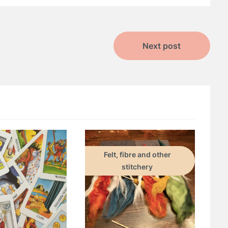
Next post
Felt, fibre and other
stitchery