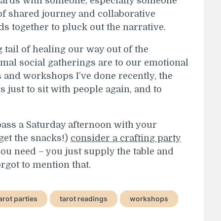
 cards with someone, especially someone
of shared journey and collaborative
ds together to pluck out the narrative.
ng tail of healing our way out of the
al social gatherings are to our emotional
es and workshops I’ve done recently, the
 just to sit with people again, and to
o pass a Saturday afternoon with your
get the snacks!)
consider a crafting party
you need – you just supply the table and
orgot to mention that.
arot parties
tarot readings
workshops