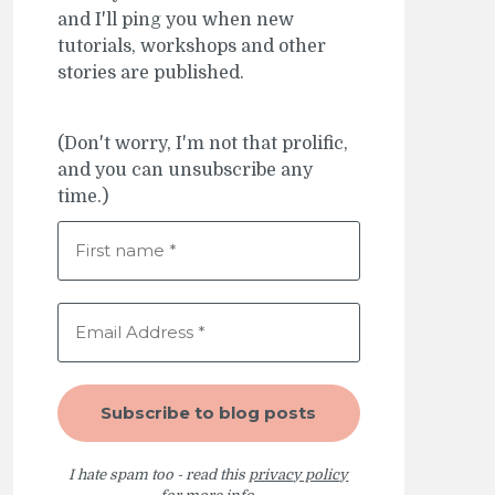
and I'll ping you when new
tutorials, workshops and other
stories are published.
(Don't worry, I'm not that prolific,
and you can unsubscribe any
time.)
I hate spam too - read this
privacy policy