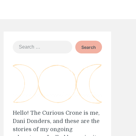
Search
for:
Hello! The Curious Crone is me,
Dani Donders, and these are the
stories of my ongoing