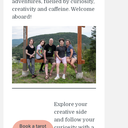
adventures, fuelled by curiosity,
creativity and caffeine. Welcome
aboard!
Explore your
creative side
and follow your
Book a tarot
curiosity with a