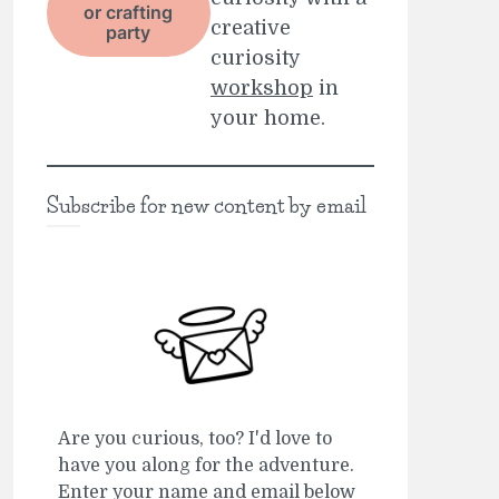
or crafting
creative
party
curiosity
workshop
in
your home.
Subscribe for new content by email
Are you curious, too? I'd love to
have you along for the adventure.
Enter your name and email below