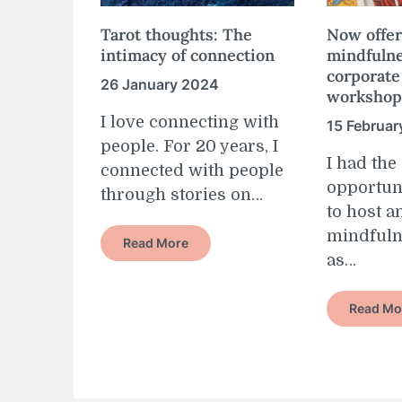
Tarot thoughts: The
Now offer
intimacy of connection
mindfulne
corporate
26 January 2024
workshop
I love connecting with
15 Februar
people. For 20 years, I
I had th
connected with people
opportun
through stories on…
to host a
mindful
Read More
as…
Read Mo