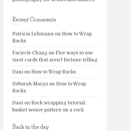
Recent Comments
Patricia Lehmann
on
How to Wrap
Rocks
Facircle Chang
on
Five ways to use
tarot cards that aren’t fortune telling
Dani
on
How to Wrap Rocks
Deborah Margo
on
How to Wrap
Rocks
Dani
on
Rock wrapping tutorial:
basket weave pattern on a rock
Back in the day