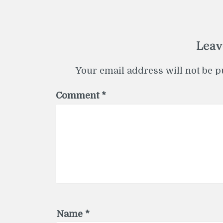
Leav
Your email address will not be p
Comment
*
Name
*