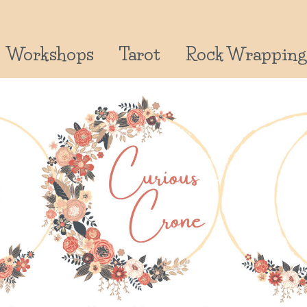
Workshops
Tarot
Rock Wrapping