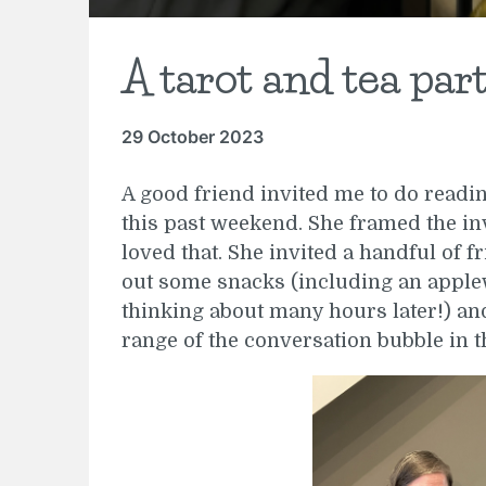
A tarot and tea par
29 October 2023
A good friend invited me to do read
this past weekend. She framed the inv
loved that. She invited a handful of fr
out some snacks (including an apple
thinking about many hours later!) and 
range of the conversation bubble in 