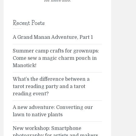
for more info.
Recent Posts
A Grand Manan Adventure, Part 1
Summer camp crafts for grownups:
Come sew a magic charm pouch in
Manotick!
What’s the difference between a
tarot reading party and a tarot
reading event?
A new adventure: Converting our
lawn to native plants
New workshop: Smartphone
photography for artists and makers