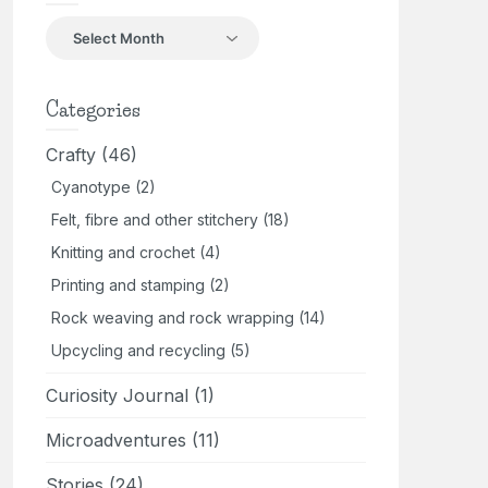
Back
in
the
day
Categories
Crafty
(46)
Cyanotype
(2)
Felt, fibre and other stitchery
(18)
Knitting and crochet
(4)
Printing and stamping
(2)
Rock weaving and rock wrapping
(14)
Upcycling and recycling
(5)
Curiosity Journal
(1)
Microadventures
(11)
Stories
(24)