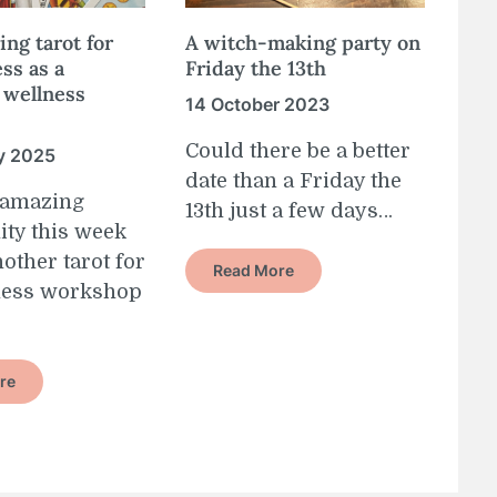
ing tarot for
A witch-making party on
ss as a
Friday the 13th
 wellness
14 October 2023
Could there be a better
y 2025
date than a Friday the
e amazing
13th just a few days…
ity this week
nother tarot for
Read More
ness workshop
re