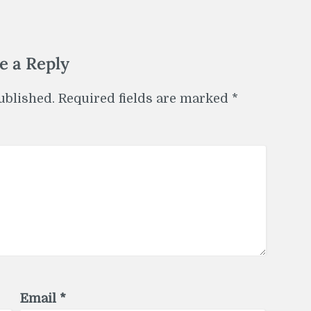
e a Reply
ublished.
Required fields are marked
*
Email
*