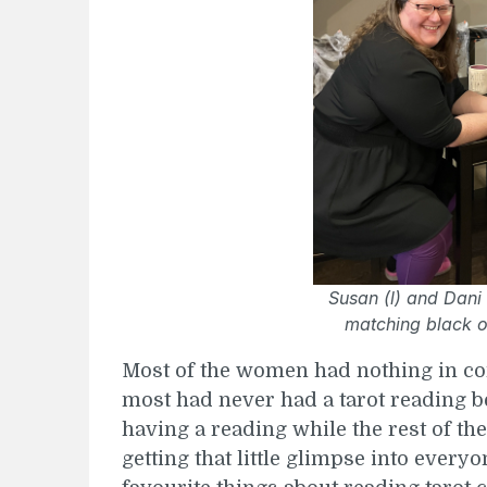
Susan (l) and Dani 
matching black o
Most of the women had nothing in com
most had never had a tarot reading be
having a reading while the rest of th
getting that little glimpse into everyo