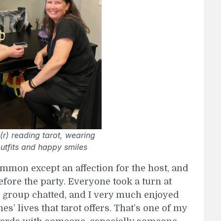
(r) reading tarot, wearing
utfits and happy smiles
mon except an affection for the host, and
fore the party. Everyone took a turn at
e group chatted, and I very much enjoyed
nes’ lives that tarot offers. That’s one of my