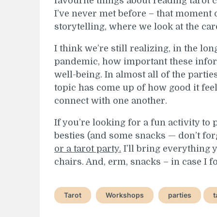
favourite things about reading tarot
I’ve never met before – that moment 
storytelling, where we look at the car
I think we’re still realizing, in the lo
pandemic, how important these inform
well-being. In almost all of the parti
topic has come up of how good it feels
connect with one another.
If you’re looking for a fun activity t
besties (and some snacks — don’t for
or a tarot party.
I’ll bring everything 
chairs. And, erm, snacks – in case I f
Tarot
Workshops
parties
t