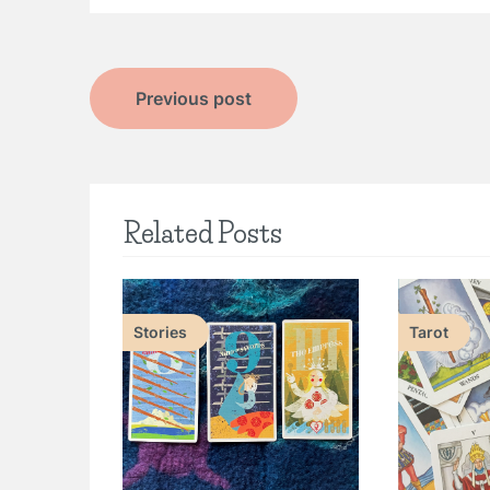
Post
Previous post
navigation
Related Posts
Stories
Tarot