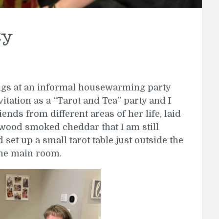
ty
ings at an informal housewarming party
itation as a “Tarot and Tea” party and I
iends from different areas of her life, laid
wood smoked cheddar that I am still
set up a small tarot table just outside the
the main room.