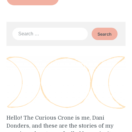
Search
for:
Hello! The Curious Crone is me, Dani
Donders, and these are the stories of my