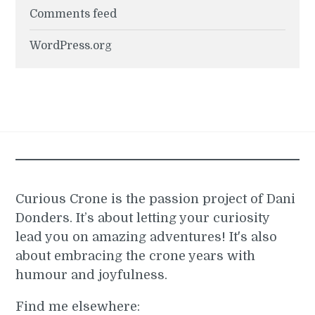
Comments feed
WordPress.org
Curious Crone is the passion project of Dani
Donders. It’s about letting your curiosity
lead you on amazing adventures! It's also
about embracing the crone years with
humour and joyfulness.
Find me elsewhere: