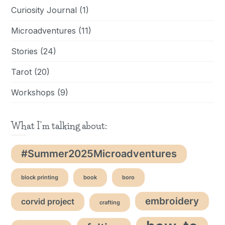
Curiosity Journal
(1)
Microadventures
(11)
Stories
(24)
Tarot
(20)
Workshops
(9)
What I'm talking about:
#Summer2025Microadventures
block printing
book
boro
embroidery
corvid project
crafting