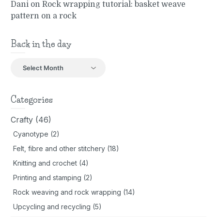
Dani
on
Rock wrapping tutorial: basket weave
pattern on a rock
Back in the day
Back
in
the
day
Categories
Crafty
(46)
Cyanotype
(2)
Felt, fibre and other stitchery
(18)
Knitting and crochet
(4)
Printing and stamping
(2)
Rock weaving and rock wrapping
(14)
Upcycling and recycling
(5)