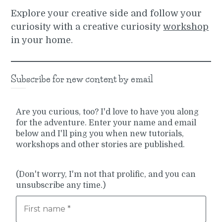
Explore your creative side and follow your
curiosity with a creative curiosity
workshop
in your home.
Subscribe for new content by email
Are you curious, too? I'd love to have you along
for the adventure. Enter your name and email
below and I'll ping you when new tutorials,
workshops and other stories are published.
(Don't worry, I'm not that prolific, and you can
unsubscribe any time.)