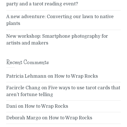
party and a tarot reading event?
A new adventure: Converting our lawn to native
plants
New workshop: Smartphone photography for
artists and makers
Recent Comments
Patricia Lehmann
on
How to Wrap Rocks
Facircle Chang
on
Five ways to use tarot cards that
aren’t fortune telling
Dani
on
How to Wrap Rocks
Deborah Margo
on
How to Wrap Rocks