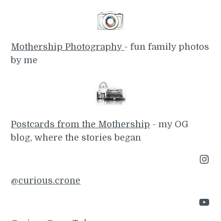
Mothership Photography
- fun family photos
by me
Postcards from the Mothership
- my OG
blog, where the stories began
Instagram
@curious.crone
YouTube