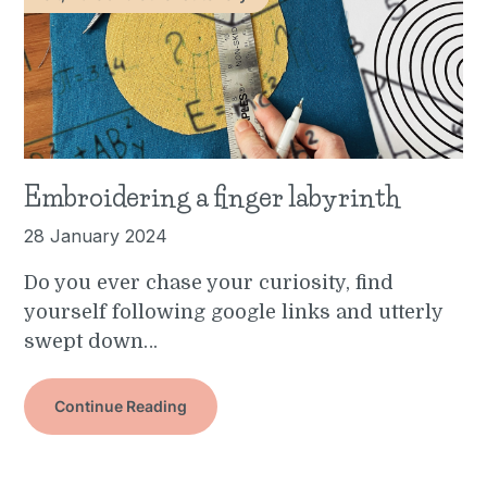
Embroidering a finger labyrinth
28 January 2024
Do you ever chase your curiosity, find
yourself following google links and utterly
swept down…
Continue Reading