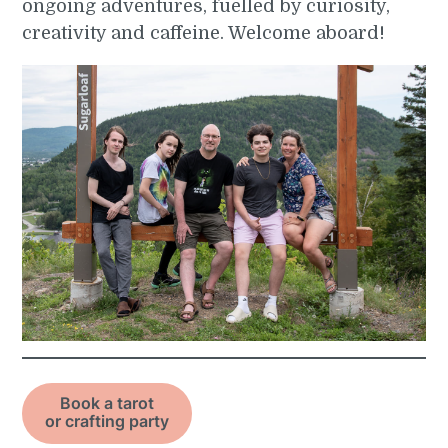
ongoing adventures, fuelled by curiosity,
creativity and caffeine. Welcome aboard!
Book a tarot
or crafting party