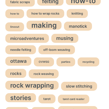
how-to
felting
fabric scraps
how to wrap rocks
knitting
how to
making
manotick
linocut
musing
microadventures
needle felting
off-loom weaving
ottawa
OVWSG
parties
recycling
rocks
rock weaving
rock wrapping
slow stitching
stories
tarot
tarot card reader