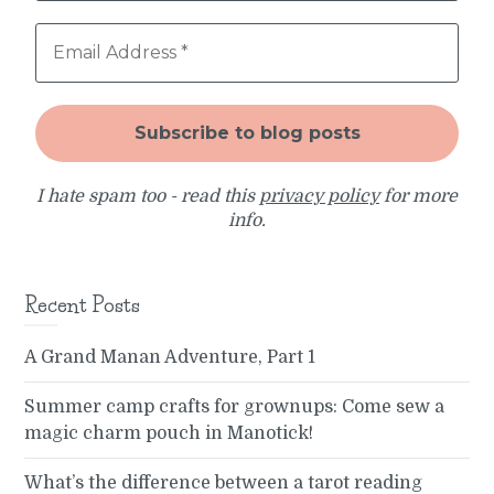
I hate spam too - read this
privacy policy
for more
info.
Recent Posts
A Grand Manan Adventure, Part 1
Summer camp crafts for grownups: Come sew a
magic charm pouch in Manotick!
What’s the difference between a tarot reading