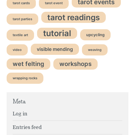
tarot events
tarot cards
tarot event
tarot readings
tarot parties
tutorial
upcycling
textile art
visible mending
video
weaving
wet felting
workshops
wrapping rocks
Meta
Log in
Entries feed