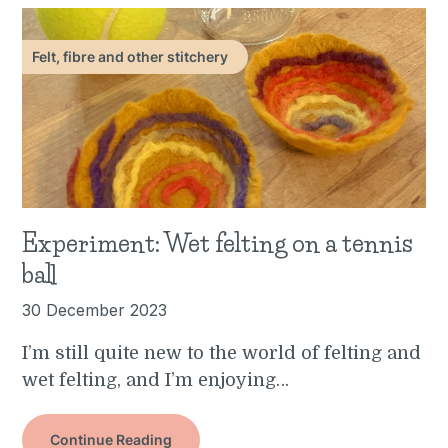
Felt, fibre and other stitchery
Experiment: Wet felting on a tennis
ball
30 December 2023
I’m still quite new to the world of felting and
wet felting, and I’m enjoying…
Continue Reading