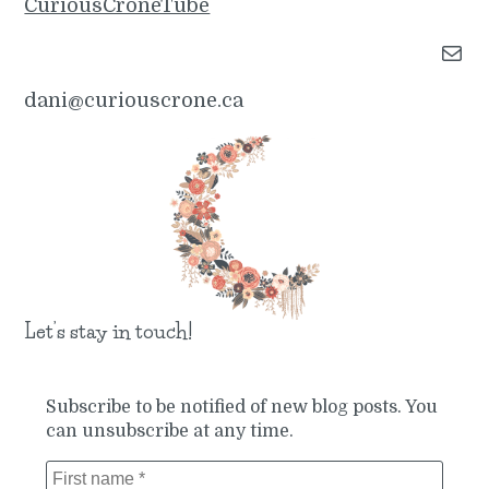
CuriousCroneTube
Mail
dani@curiouscrone.ca
Let’s stay in touch!
Subscribe to be notified of new blog posts. You
can unsubscribe at any time.