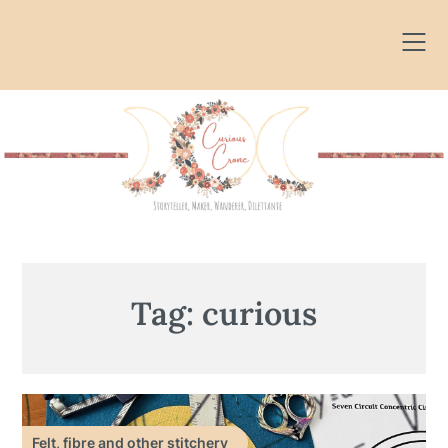
Skip
to
content
Tag:
curious
Felt, fibre and other stitchery