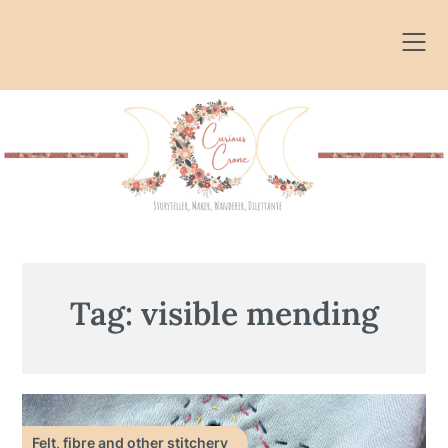
Skip
to
content
Tag:
visible mending
Felt, fibre and other stitchery