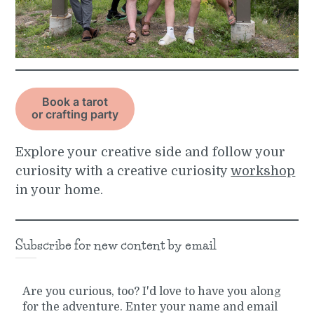
Book a tarot
or crafting party
Explore your creative side and follow your
curiosity with a creative curiosity
workshop
in your home.
Subscribe for new content by email
Are you curious, too? I'd love to have you along
for the adventure. Enter your name and email