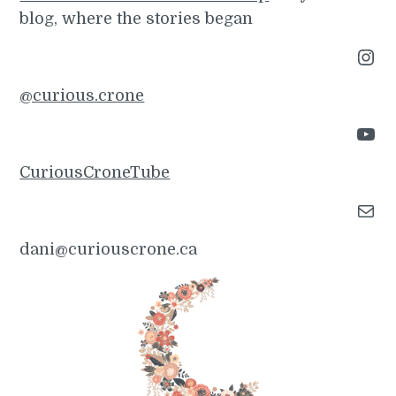
blog, where the stories began
Instagram
@curious.crone
YouTube
CuriousCroneTube
Mail
dani@curiouscrone.ca