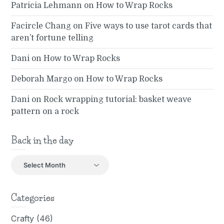
Patricia Lehmann
on
How to Wrap Rocks
Facircle Chang
on
Five ways to use tarot cards that
aren’t fortune telling
Dani
on
How to Wrap Rocks
Deborah Margo
on
How to Wrap Rocks
Dani
on
Rock wrapping tutorial: basket weave
pattern on a rock
Back in the day
Back
in
the
day
Categories
Crafty
(46)