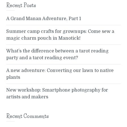
Recent Posts
A Grand Manan Adventure, Part 1
Summer camp crafts for grownups: Come sew a
magic charm pouch in Manotick!
What’s the difference between a tarot reading
party and a tarot reading event?
A new adventure: Converting our lawn to native
plants
New workshop: Smartphone photography for
artists and makers
Recent Comments