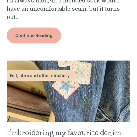
I’d always thought a mended sock would
have an uncomfortable seam, but it turns
out…
Continue Reading
Felt, fibre and other stitchery
Embroidering my favourite denim