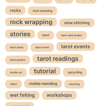
rocks
rock weaving
rock wrapping
slow stitching
stories
tarot
tarot card reader
tarot events
tarot cards
tarot event
tarot readings
tarot parties
tutorial
upcycling
textile art
visible mending
video
weaving
wet felting
workshops