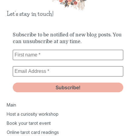
Let’s stay in touch!
Subscribe to be notified of new blog posts. You
can unsubscribe at any time.
Main
Host a curiosity workshop
Book your tarot event
Online tarot card readings