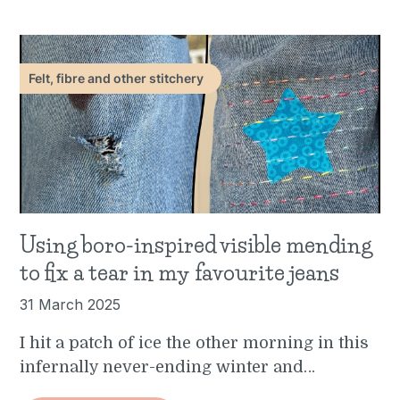
Felt, fibre and other stitchery
Using boro-inspired visible mending
to fix a tear in my favourite jeans
31 March 2025
I hit a patch of ice the other morning in this
infernally never-ending winter and…