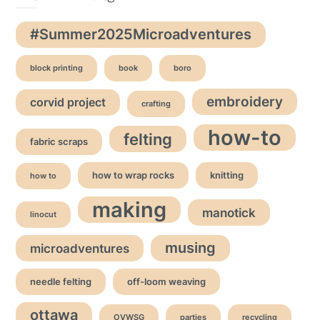
#Summer2025Microadventures
block printing
book
boro
embroidery
corvid project
crafting
how-to
felting
fabric scraps
how to wrap rocks
knitting
how to
making
manotick
linocut
musing
microadventures
needle felting
off-loom weaving
ottawa
OVWSG
parties
recycling