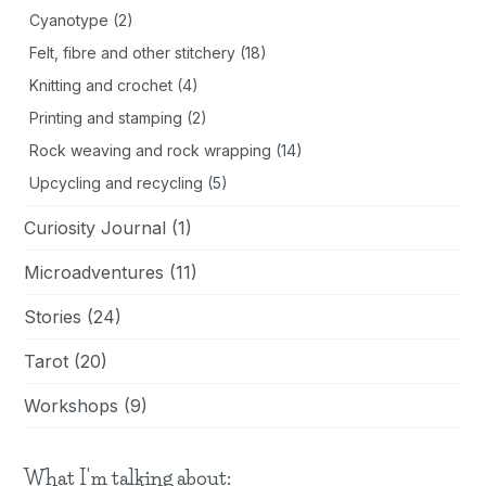
Cyanotype
(2)
Felt, fibre and other stitchery
(18)
Knitting and crochet
(4)
Printing and stamping
(2)
Rock weaving and rock wrapping
(14)
Upcycling and recycling
(5)
Curiosity Journal
(1)
Microadventures
(11)
Stories
(24)
Tarot
(20)
Workshops
(9)
What I'm talking about: