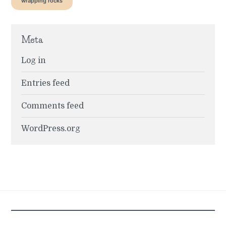
wrapping rocks
Meta
Log in
Entries feed
Comments feed
WordPress.org