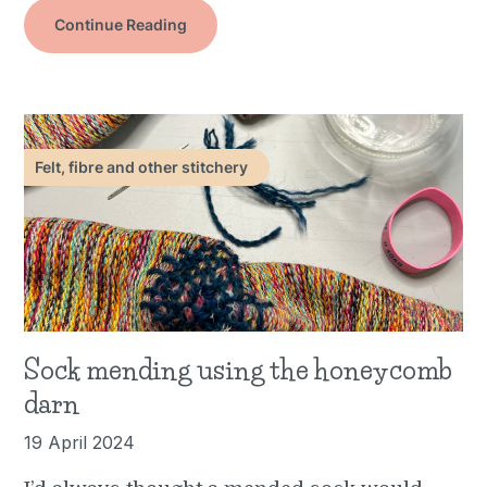
Continue Reading
Felt, fibre and other stitchery
Sock mending using the honeycomb
darn
19 April 2024