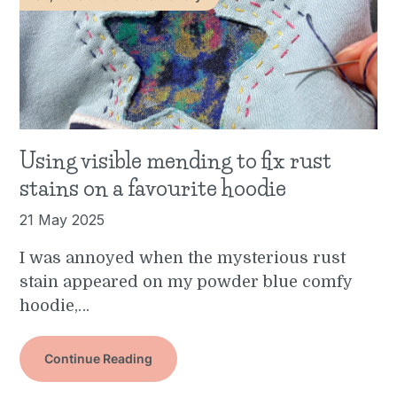
Using visible mending to fix rust
stains on a favourite hoodie
21 May 2025
I was annoyed when the mysterious rust
stain appeared on my powder blue comfy
hoodie,…
Continue Reading