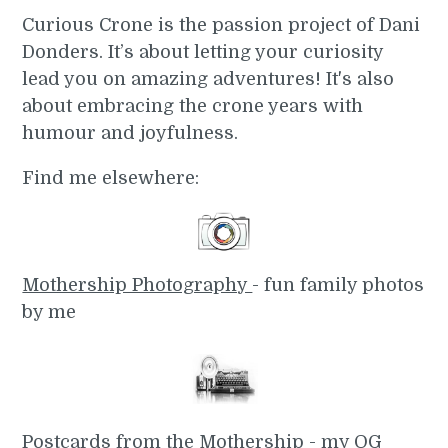
Curious Crone is the passion project of Dani
Donders. It’s about letting your curiosity
lead you on amazing adventures! It's also
about embracing the crone years with
humour and joyfulness.
Find me elsewhere:
Mothership Photography
- fun family photos
by me
Postcards from the Mothership
- my OG