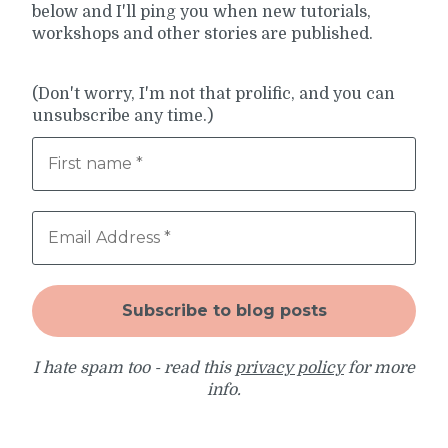
below and I'll ping you when new tutorials,
workshops and other stories are published.
(Don't worry, I'm not that prolific, and you can
unsubscribe any time.)
I hate spam too - read this
privacy policy
for more
info.