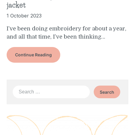
jacket
1 October 2023
I’ve been doing embroidery for about a year,
and all that time, I’ve been thinking…
Continue Reading
Search
for: