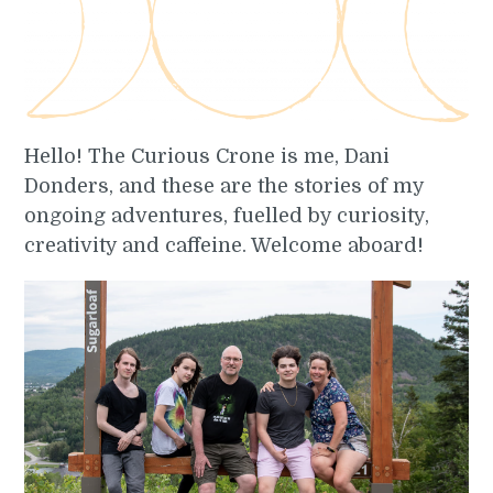
Hello! The Curious Crone is me, Dani
Donders, and these are the stories of my
ongoing adventures, fuelled by curiosity,
creativity and caffeine. Welcome aboard!