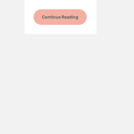
Continue Reading