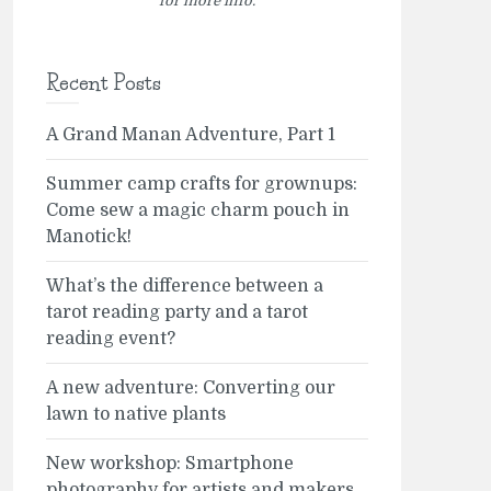
for more info.
Recent Posts
A Grand Manan Adventure, Part 1
Summer camp crafts for grownups:
Come sew a magic charm pouch in
Manotick!
What’s the difference between a
tarot reading party and a tarot
reading event?
A new adventure: Converting our
lawn to native plants
New workshop: Smartphone
photography for artists and makers