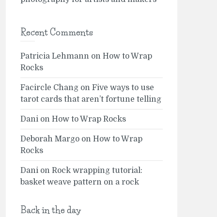
Recent Comments
Patricia Lehmann
on
How to Wrap
Rocks
Facircle Chang
on
Five ways to use
tarot cards that aren’t fortune telling
Dani
on
How to Wrap Rocks
Deborah Margo
on
How to Wrap
Rocks
Dani
on
Rock wrapping tutorial:
basket weave pattern on a rock
Back in the day