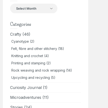
Back
in
the
day
Categories
Crafty
(46)
Cyanotype
(2)
Felt, fibre and other stitchery
(18)
Knitting and crochet
(4)
Printing and stamping
(2)
Rock weaving and rock wrapping
(14)
Upcycling and recycling
(5)
Curiosity Journal
(1)
Microadventures
(11)
Stories
(24)