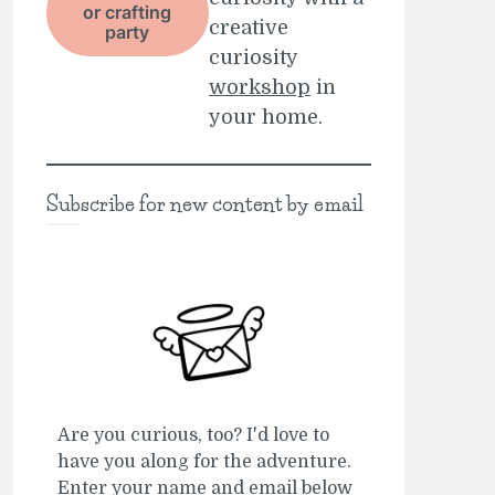
or crafting
creative
party
curiosity
workshop
in
your home.
Subscribe for new content by email
Are you curious, too? I'd love to
have you along for the adventure.
Enter your name and email below