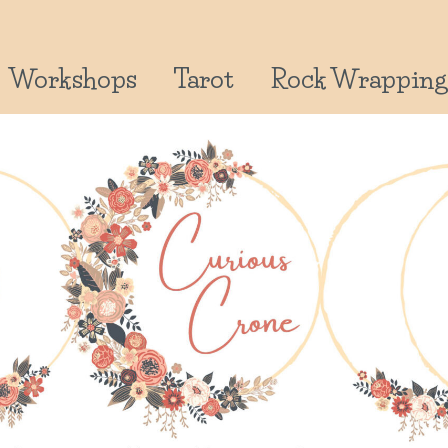
Workshops
Tarot
Rock Wrapping