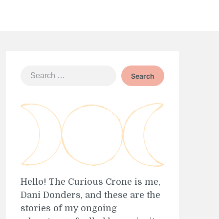
Search
for:
Hello! The Curious Crone is me,
Dani Donders, and these are the
stories of my ongoing