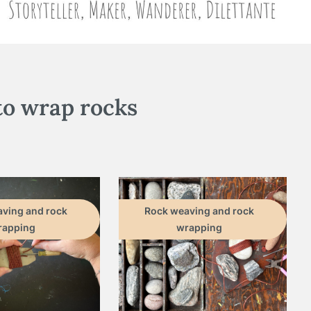
to wrap rocks
ving and rock
Rock weaving and rock
rapping
wrapping