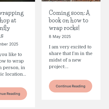
wrapping
Coming soon: A
hop at
book on how to
nfly
wrap rocks!
ns
8 May 2025
mber 2025
I am very excited to
share that I’m in the
ou like to
midst of a new
how to wrap
project:…
n person, in
lic location…
Continue Reading
nue Reading