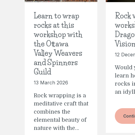
Learn to wrap
Rock 
rocks at this
works
workshop with
Drago
the Ottawa
Visio
Valley Weavers
12 Dece
and Spinners
Would y
Guild
learn 
13 March 2026
rocks i
an idyl
Rock wrapping is a
meditative craft that
combines the
Conti
elemental beauty of
nature with the…