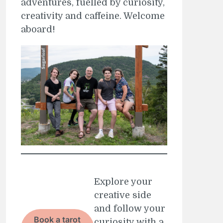
adventures, fuelled by curiosity,
creativity and caffeine. Welcome
aboard!
Explore your
creative side
and follow your
Book a tarot
curiosity with a