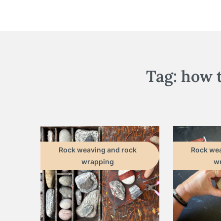
Tag:
how 
Rock weaving and rock
Rock wea
wrapping
w