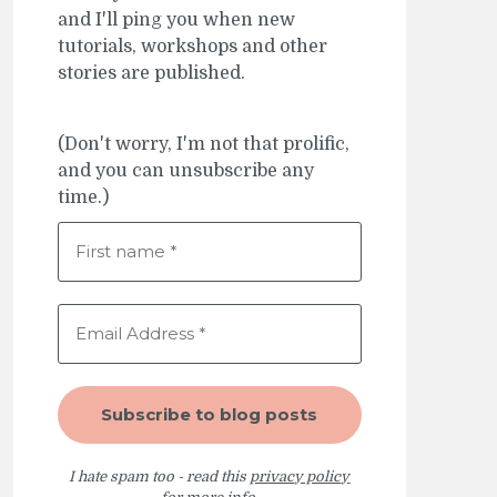
and I'll ping you when new
tutorials, workshops and other
stories are published.
(Don't worry, I'm not that prolific,
and you can unsubscribe any
time.)
I hate spam too - read this
privacy policy