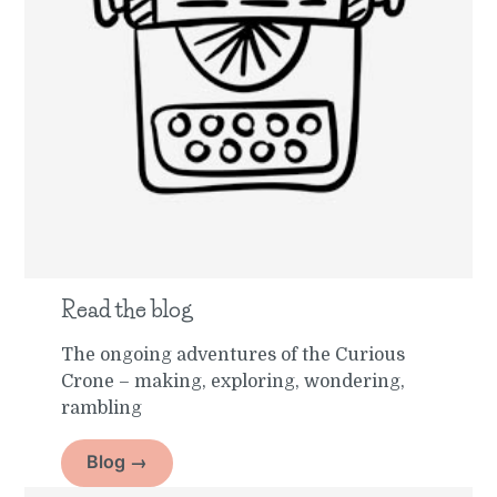
Read the blog
The ongoing adventures of the Curious
Crone – making, exploring, wondering,
rambling
Blog →