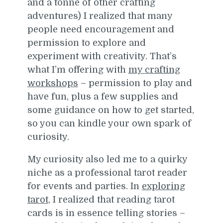
and a tonne of other crafting
adventures) I realized that many
people need encouragement and
permission to explore and
experiment with creativity. That’s
what I’m offering with
my crafting
workshops
– permission to play and
have fun, plus a few supplies and
some guidance on how to get started,
so you can kindle your own spark of
curiosity.
My curiosity also led me to a quirky
niche as a professional tarot reader
for events and parties. In
exploring
tarot
, I realized that reading tarot
cards is in essence telling stories –