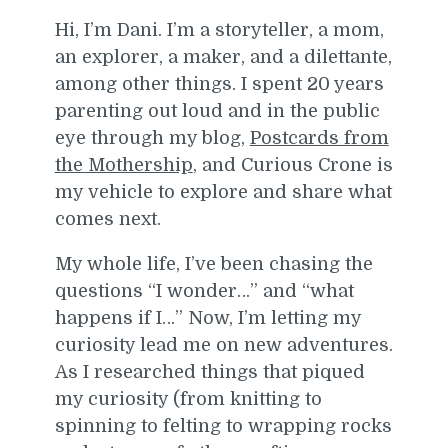
Hi, I’m Dani. I’m a storyteller, a mom,
an explorer, a maker, and a dilettante,
among other things. I spent 20 years
parenting out loud and in the public
eye through my blog,
Postcards from
the Mothership
, and Curious Crone is
my vehicle to explore and share what
comes next.
My whole life, I’ve been chasing the
questions “I wonder…” and “what
happens if I…” Now, I’m letting my
curiosity lead me on new adventures.
As I researched things that piqued
my curiosity (from knitting to
spinning to felting to wrapping rocks