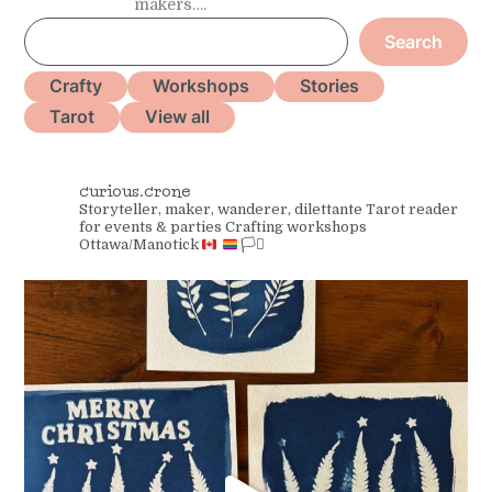
makers….
S
Search
e
a
Crafty
Workshops
Stories
r
Tarot
View all
c
h
curious.crone
Storyteller, maker, wanderer, dilettante
Tarot reader
for events & parties
Crafting workshops
Ottawa/Manotick
🏳️‍⚧️