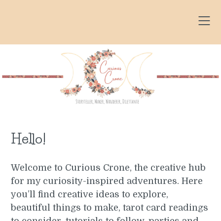
Skip
to
content
Hello!
Welcome to Curious Crone, the creative hub
for my curiosity-inspired adventures. Here
you’ll find creative ideas to explore,
beautiful things to make, tarot card readings