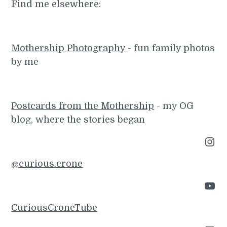
Find me elsewhere:
Mothership Photography
- fun family photos
by me
Postcards from the Mothership
- my OG
blog, where the stories began
Instagram
@curious.crone
YouTube
CuriousCroneTube