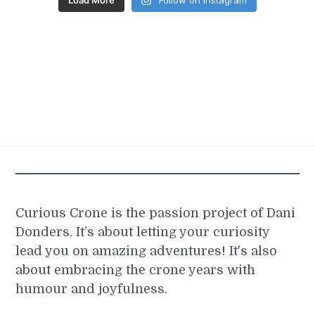
Curious Crone is the passion project of Dani
Donders. It’s about letting your curiosity
lead you on amazing adventures! It's also
about embracing the crone years with
humour and joyfulness.