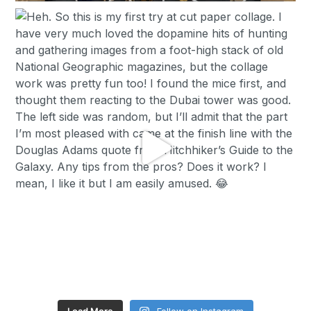
Load More
Follow on Instagram