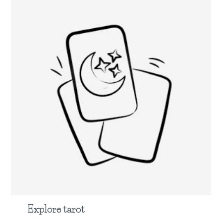
Explore tarot