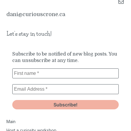
Mail
dani@curiouscrone.ca
Let’s stay in touch!
Subscribe to be notified of new blog posts. You
can unsubscribe at any time.
Main
Host a curiosity workshop