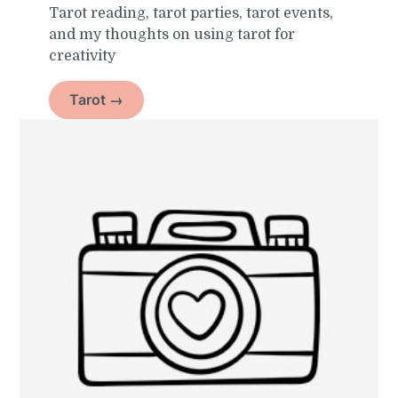
Tarot reading, tarot parties, tarot events,
and my thoughts on using tarot for
creativity
Tarot →