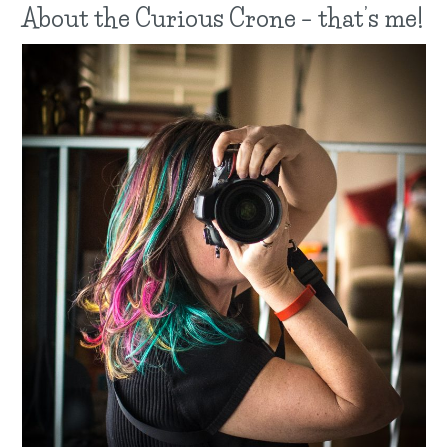
About the Curious Crone – that’s me!