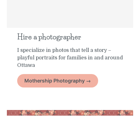
Hire a photographer
I specialize in photos that tell a story –
playful portraits for families in and around
Ottawa
Mothership Photography →