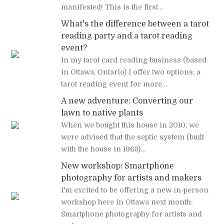
manifested! This is the first…
What's the difference between a tarot
reading party and a tarot reading
event?
In my tarot card reading business (based
in Ottawa, Ontario) I offer two options: a
tarot reading event for more…
A new adventure: Converting our
lawn to native plants
When we bought this house in 2010, we
were advised that the septic system (built
with the house in 1968)…
New workshop: Smartphone
photography for artists and makers
I'm excited to be offering a new in-person
workshop here in Ottawa next month:
Smartphone photography for artists and