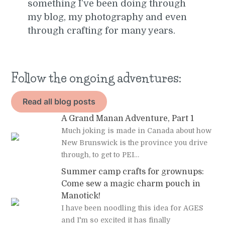
something I’ve been doing through
my blog, my photography and even
through crafting for many years.
Follow the ongoing adventures:
Read all blog posts
A Grand Manan Adventure, Part 1
Much joking is made in Canada about how
New Brunswick is the province you drive
through, to get to PEI…
Summer camp crafts for grownups:
Come sew a magic charm pouch in
Manotick!
I have been noodling this idea for AGES
and I'm so excited it has finally