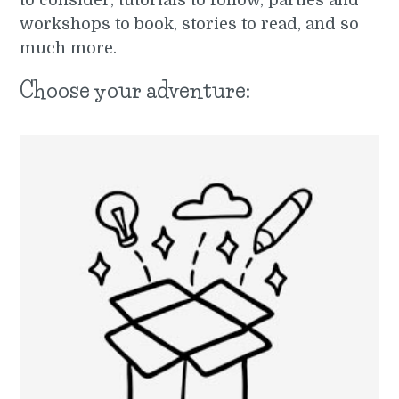
to consider, tutorials to follow, parties and
workshops to book, stories to read, and so
much more.
Choose your adventure: