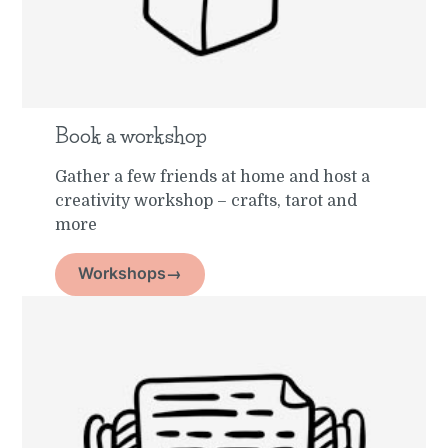
Book a workshop
Gather a few friends at home and host a
creativity workshop – crafts, tarot and
more
Workshops→