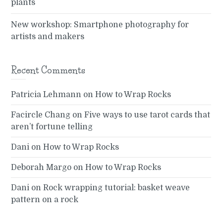
plants
New workshop: Smartphone photography for
artists and makers
Recent Comments
Patricia Lehmann
on
How to Wrap Rocks
Facircle Chang
on
Five ways to use tarot cards that
aren’t fortune telling
Dani
on
How to Wrap Rocks
Deborah Margo
on
How to Wrap Rocks
Dani
on
Rock wrapping tutorial: basket weave
pattern on a rock