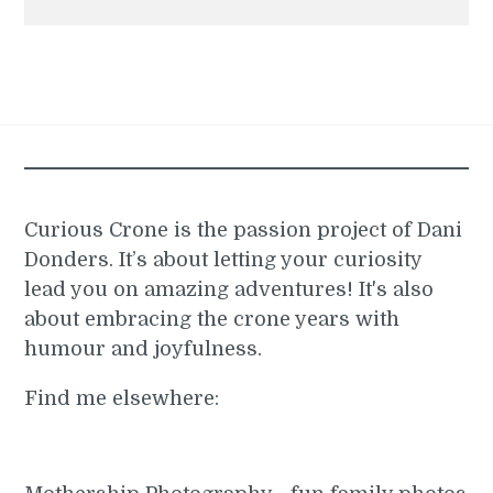
Curious Crone is the passion project of Dani
Donders. It’s about letting your curiosity
lead you on amazing adventures! It's also
about embracing the crone years with
humour and joyfulness.
Find me elsewhere: