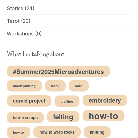
Stories
(24)
Tarot
(20)
Workshops
(9)
What I'm talking about:
#Summer2025Microadventures
block printing
book
boro
embroidery
corvid project
crafting
how-to
felting
fabric scraps
how to wrap rocks
knitting
how to