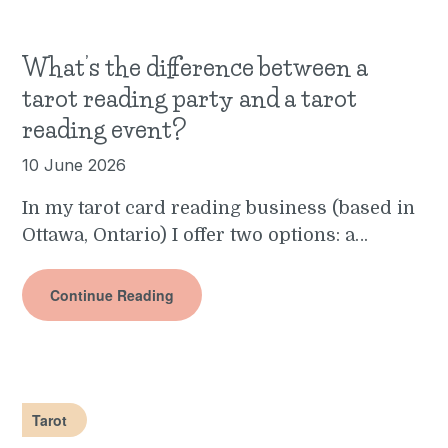
What’s the difference between a
tarot reading party and a tarot
reading event?
10 June 2026
In my tarot card reading business (based in
Ottawa, Ontario) I offer two options: a…
Continue Reading
Tarot