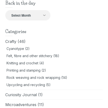
Back in the day
Back
in
the
day
Categories
Crafty
(46)
Cyanotype
(2)
Felt, fibre and other stitchery
(18)
Knitting and crochet
(4)
Printing and stamping
(2)
Rock weaving and rock wrapping
(14)
Upcycling and recycling
(5)
Curiosity Journal
(1)
Microadventures
(11)