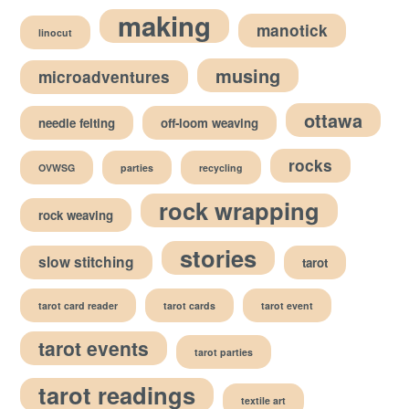
making
manotick
linocut
musing
microadventures
ottawa
needle felting
off-loom weaving
rocks
OVWSG
parties
recycling
rock wrapping
rock weaving
stories
slow stitching
tarot
tarot card reader
tarot cards
tarot event
tarot events
tarot parties
tarot readings
textile art