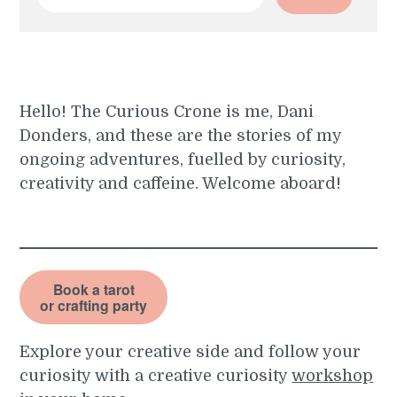
for:
Hello! The Curious Crone is me, Dani
Donders, and these are the stories of my
ongoing adventures, fuelled by curiosity,
creativity and caffeine. Welcome aboard!
Book a tarot
or crafting party
Explore your creative side and follow your
curiosity with a creative curiosity
workshop