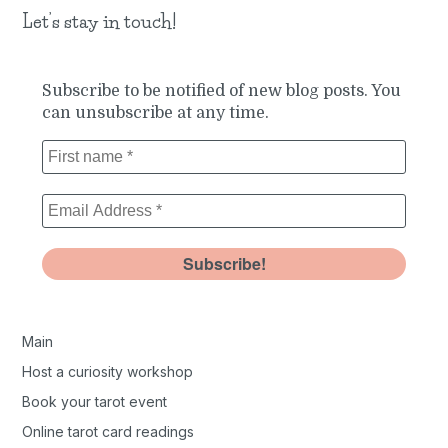
Let’s stay in touch!
Subscribe to be notified of new blog posts. You
can unsubscribe at any time.
Main
Host a curiosity workshop
Book your tarot event
Online tarot card readings