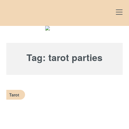
Skip
to
content
Tag:
tarot parties
Tarot