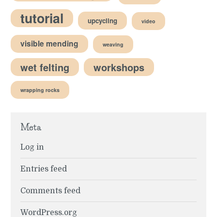
tutorial
upcycling
video
visible mending
weaving
wet felting
workshops
wrapping rocks
Meta
Log in
Entries feed
Comments feed
WordPress.org