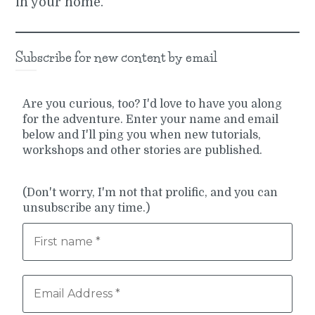
in your home.
Subscribe for new content by email
Are you curious, too? I'd love to have you along
for the adventure. Enter your name and email
below and I'll ping you when new tutorials,
workshops and other stories are published.
(Don't worry, I'm not that prolific, and you can
unsubscribe any time.)