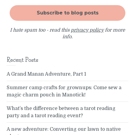
I hate spam too - read this
privacy policy
for more
info.
Recent Posts
A Grand Manan Adventure, Part 1
Summer camp crafts for grownups: Come sew a
magic charm pouch in Manotick!
What’s the difference between a tarot reading
party and a tarot reading event?
A new adventure: Converting our lawn to native