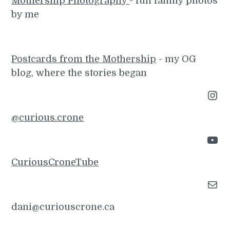
Mothership Photography
- fun family photos
by me
Postcards from the Mothership
- my OG
blog, where the stories began
Instagram
@curious.crone
YouTube
CuriousCroneTube
Mail
dani@curiouscrone.ca