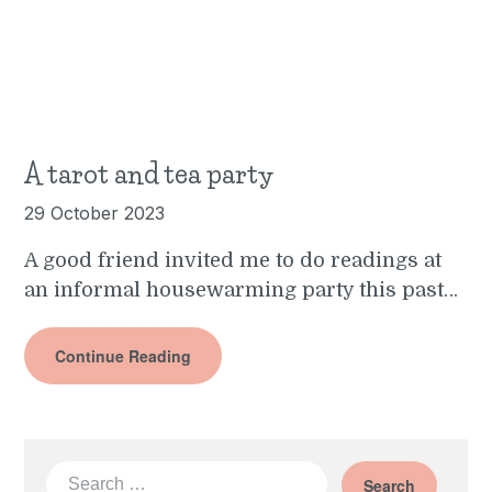
A tarot and tea party
29 October 2023
A good friend invited me to do readings at
an informal housewarming party this past…
Continue Reading
Search