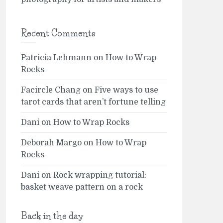
Recent Comments
Patricia Lehmann
on
How to Wrap
Rocks
Facircle Chang
on
Five ways to use
tarot cards that aren’t fortune telling
Dani
on
How to Wrap Rocks
Deborah Margo
on
How to Wrap
Rocks
Dani
on
Rock wrapping tutorial:
basket weave pattern on a rock
Back in the day