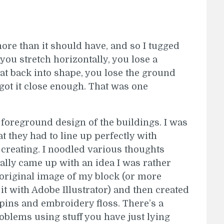
more than it should have, and so I tugged
you stretch horizontally, you lose a
at back into shape, you lose the ground
 got it close enough. That was one
 foreground design of the buildings. I was
t they had to line up perfectly with
creating. I noodled various thoughts
ally came up with an idea I was rather
e original image of my block (or more
t with Adobe Illustrator) and then created
 pins and embroidery floss. There’s a
roblems using stuff you have just lying