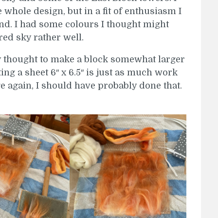
e whole design, but in a fit of enthusiasm I
und. I had some colours I thought might
red sky rather well.
ly thought to make a block somewhat larger
ting a sheet 6″ x 6.5″ is just as much work
rge again, I should have probably done that.