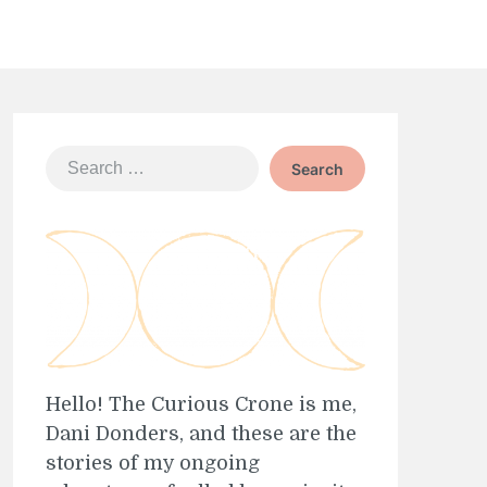
Search
for:
Hello! The Curious Crone is me,
Dani Donders, and these are the
stories of my ongoing