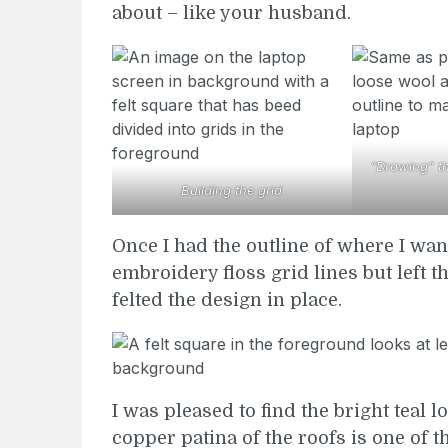
about – like your husband.
“Drawing” the
Building the grid
Once I had the outline of where I wan
embroidery floss grid lines but left t
felted the design in place.
I was pleased to find the bright teal l
copper patina of the roofs is one of t