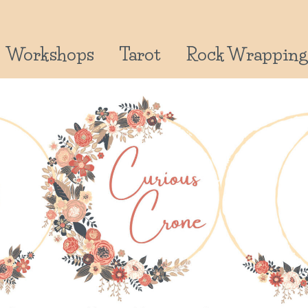
Workshops
Tarot
Rock Wrapping