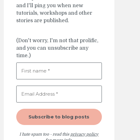
and I'll ping you when new
tutorials, workshops and other
stories are published.
(Don't worry, I'm not that prolific,
and you can unsubscribe any
time.)
I hate spam too - read this
privacy policy