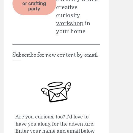
or crafting
creative
party
curiosity
workshop
in
your home.
Subscribe for new content by email
Are you curious, too? I'd love to
have you along for the adventure.
Enter your name and email below