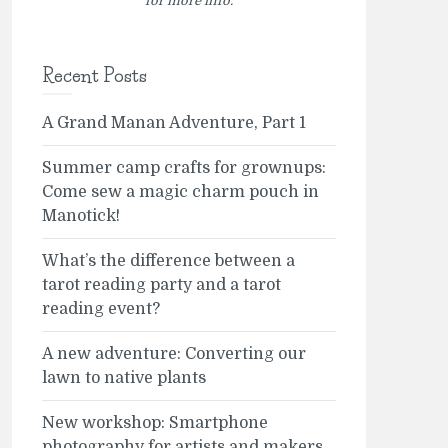
for more info.
Recent Posts
A Grand Manan Adventure, Part 1
Summer camp crafts for grownups:
Come sew a magic charm pouch in
Manotick!
What’s the difference between a
tarot reading party and a tarot
reading event?
A new adventure: Converting our
lawn to native plants
New workshop: Smartphone
photography for artists and makers