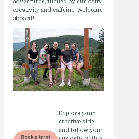
adventures, fuelled by curiosity,
creativity and caffeine. Welcome
aboard!
Explore your
creative side
and follow your
Book a tarot
curiosity with a