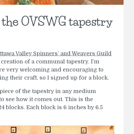
r the OVSWG tapestry
ttawa Valley Spinners’ and Weavers Guild
 creation of a communal tapestry. I’m
y are very welcoming and encouraging to
ing their craft, so I signed up for a block.
r piece of the tapestry in any medium
to see how it comes out. This is the
4 blocks. Each block is 6 inches by 6.5