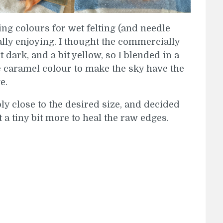
ing colours for wet felting (and needle
eally enjoying. I thought the commercially
dark, and a bit yellow, so I blended in a
e caramel colour to make the sky have the
e.
ly close to the desired size, and decided
 it a tiny bit more to heal the raw edges.