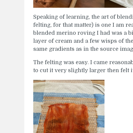
Speaking of learning, the art of blend
felting, for that matter) is one I am r
blended merino roving I had was a bit 
layer of cream and a few wisps of th
same gradients as in the source imag
The felting was easy. I came reasonab
to cut it very slightly larger then felt