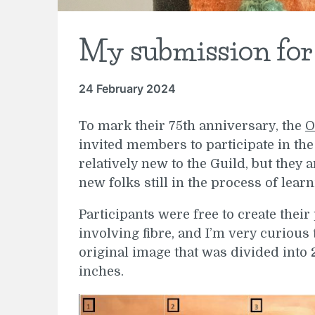
My submission fo
24 February 2024
To mark their 75th anniversary, the
O
invited members to participate in the
relatively new to the Guild, but the
new folks still in the process of learn
Participants were free to create thei
involving fibre, and I’m very curious 
original image that was divided into 2
inches.