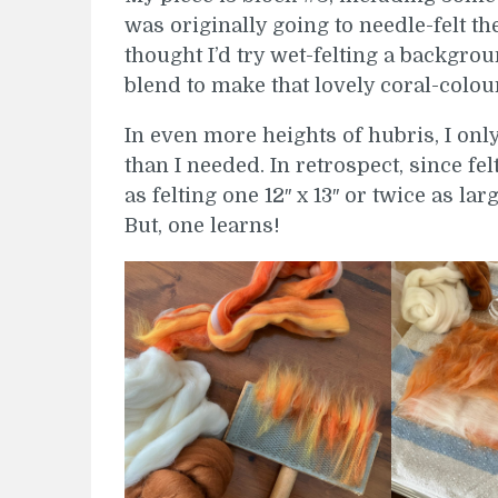
was originally going to needle-felt th
thought I’d try wet-felting a backgro
blend to make that lovely coral-colou
In even more heights of hubris, I on
than I needed. In retrospect, since fel
as felting one 12″ x 13″ or twice as la
But, one learns!