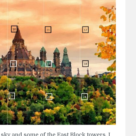
sky and some of the East Block towers. I