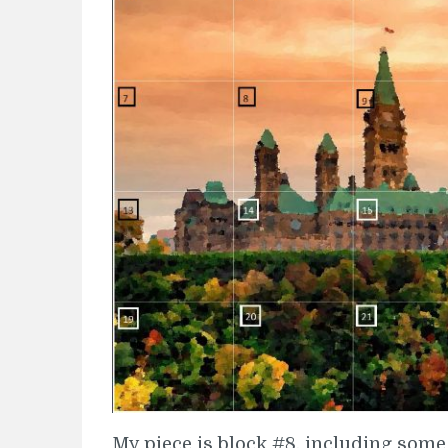
My piece is block #8, including some 