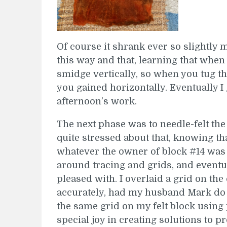
Of course it shrank ever so slightly 
this way and that, learning that when 
smidge vertically, so when you tug th
you gained horizontally. Eventually I
afternoon’s work.
The next phase was to needle-felt the
quite stressed about that, knowing tha
whatever the owner of block #14 was 
around tracing and grids, and eventu
pleased with. I overlaid a grid on th
accurately, had my husband Mark do i
the same grid on my felt block using
special joy in creating solutions to p