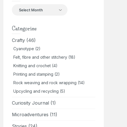
Back
in
the
day
Categories
Crafty
(46)
Cyanotype
(2)
Felt, fibre and other stitchery
(18)
Knitting and crochet
(4)
Printing and stamping
(2)
Rock weaving and rock wrapping
(14)
Upcycling and recycling
(5)
Curiosity Journal
(1)
Microadventures
(11)
Stories
(24)