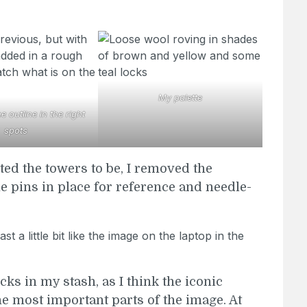
My palette
 outline in the right
spots
ted the towers to be, I removed the
he pins in place for reference and needle-
ocks in my stash, as I think the iconic
he most important parts of the image. At