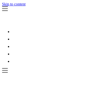
Skip to content