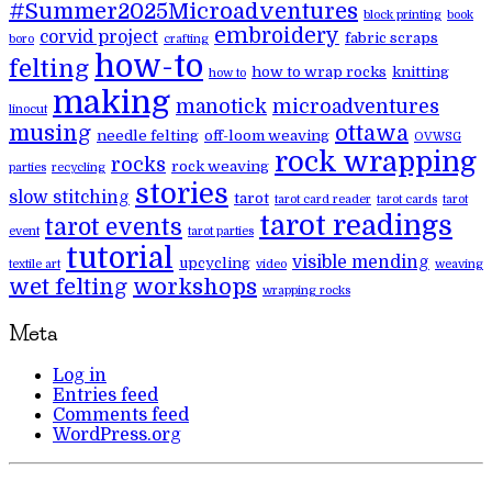
#Summer2025Microadventures
block printing
book
embroidery
corvid project
fabric scraps
boro
crafting
how-to
felting
how to wrap rocks
knitting
how to
making
manotick
microadventures
linocut
musing
ottawa
needle felting
off-loom weaving
OVWSG
rock wrapping
rocks
rock weaving
parties
recycling
stories
slow stitching
tarot
tarot card reader
tarot cards
tarot
tarot readings
tarot events
event
tarot parties
tutorial
visible mending
upcycling
textile art
video
weaving
wet felting
workshops
wrapping rocks
Meta
Log in
Entries feed
Comments feed
WordPress.org