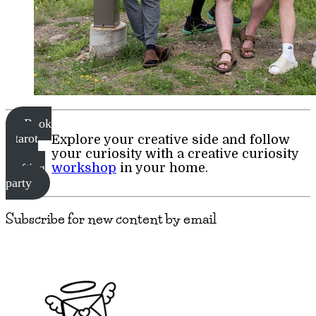
Book
a tarot
Explore your creative side and follow
or
your curiosity with a creative curiosity
workshop
in your home.
crafting
party
Subscribe for new content by email