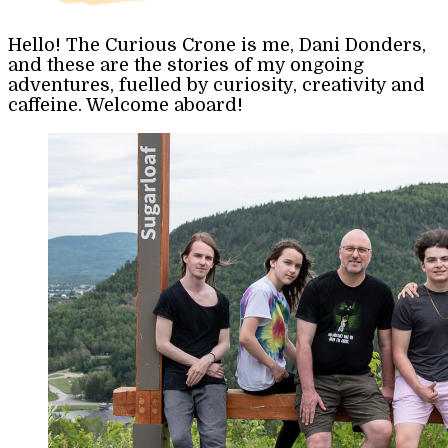
Hello! The Curious Crone is me, Dani Donders,
and these are the stories of my ongoing
adventures, fuelled by curiosity, creativity and
caffeine. Welcome aboard!