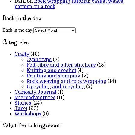
Dani
on
Rock wrapping tutorial: basket weave
pattern on a rock
Back in the day
Back in the day
Categories
Crafty
(46)
Cyanotype
(2)
Felt, fibre and other stitchery
(18)
Knitting and crochet
(4)
Printing and stamping
(2)
Rock weaving and rock wrapping
(14)
Upcycling and recycling
(5)
Curiosity Journal
(1)
Microadventures
(11)
Stories
(24)
Tarot
(20)
Workshops
(9)
What I'm talking about: