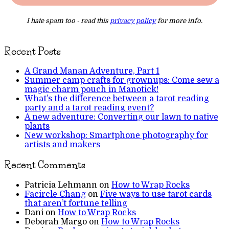
I hate spam too - read this
privacy policy
for more info.
Recent Posts
A Grand Manan Adventure, Part 1
Summer camp crafts for grownups: Come sew a
magic charm pouch in Manotick!
What’s the difference between a tarot reading
party and a tarot reading event?
A new adventure: Converting our lawn to native
plants
New workshop: Smartphone photography for
artists and makers
Recent Comments
Patricia Lehmann
on
How to Wrap Rocks
Facircle Chang
on
Five ways to use tarot cards
that aren’t fortune telling
Dani
on
How to Wrap Rocks
Deborah Margo
on
How to Wrap Rocks