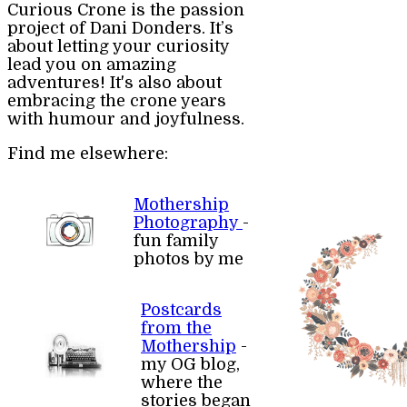
Curious Crone is the passion
project of Dani Donders. It’s
about letting your curiosity
lead you on amazing
adventures! It's also about
embracing the crone years
with humour and joyfulness.
Find me elsewhere:
Mothership
Photography
-
fun family
photos by me
Postcards
from the
Mothership
-
my OG blog,
where the
stories began