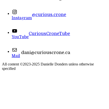
@curious.crone
Instagram
CuriousCroneTube
YouTube
dani@curiouscrone.ca
Mail
All content ©2023-2025 Danielle Donders unless otherwise
specified