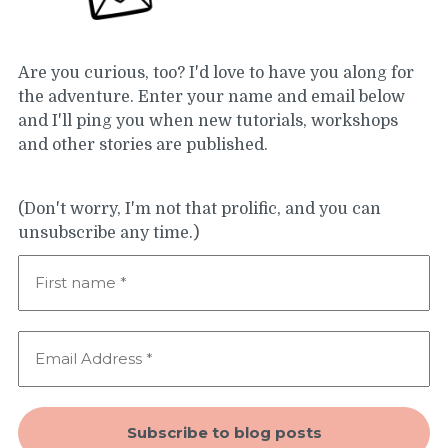
Are you curious, too? I'd love to have you along for
the adventure. Enter your name and email below
and I'll ping you when new tutorials, workshops
and other stories are published.
(Don't worry, I'm not that prolific, and you can
unsubscribe any time.)