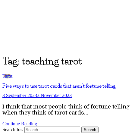
Tag:
teaching tarot
Tarot
Five ways to use tarot cards that aren’t fortune telling
3 September 2023
3 November 2023
I think that most people think of fortune telling
when they think of tarot cards…
Continue Reading
Search for: