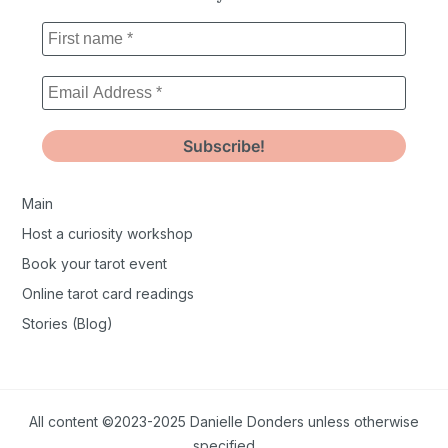
Main
Host a curiosity workshop
Book your tarot event
Online tarot card readings
Stories (Blog)
All content ©2023-2025 Danielle Donders unless otherwise
specified