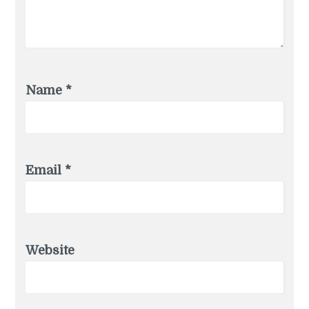
Name
*
Email
*
Website