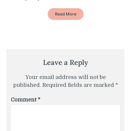
Read More
Leave a Reply
Your email address will not be
published.
Required fields are marked
*
Comment
*