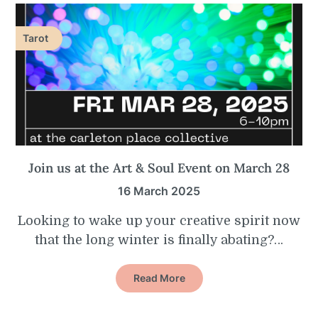
Tarot
Join us at the Art & Soul Event on March 28
16 March 2025
Looking to wake up your creative spirit now
that the long winter is finally abating?…
Read More