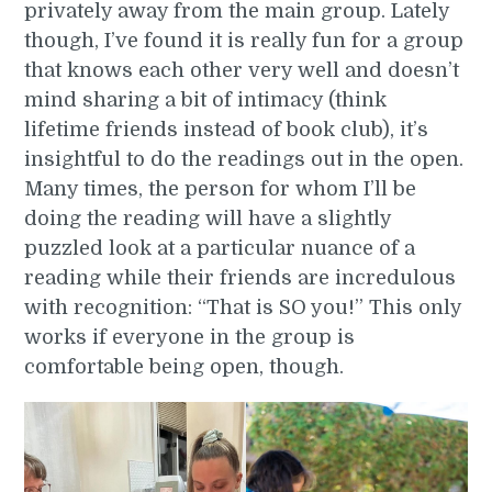
privately away from the main group. Lately
though, I’ve found it is really fun for a group
that knows each other very well and doesn’t
mind sharing a bit of intimacy (think
lifetime friends instead of book club), it’s
insightful to do the readings out in the open.
Many times, the person for whom I’ll be
doing the reading will have a slightly
puzzled look at a particular nuance of a
reading while their friends are incredulous
with recognition: “That is SO you!” This only
works if everyone in the group is
comfortable being open, though.