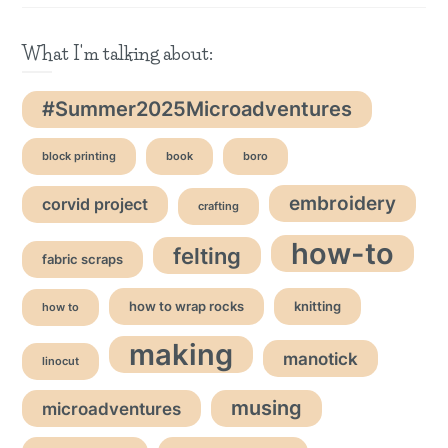
What I'm talking about:
#Summer2025Microadventures
block printing
book
boro
embroidery
corvid project
crafting
how-to
felting
fabric scraps
how to wrap rocks
knitting
how to
making
manotick
linocut
musing
microadventures