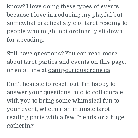
know? I love doing these types of events
because I love introducing my playful but
somewhat practical style of tarot reading to
people who might not ordinarily sit down
for a reading.
Still have questions? You can
read more
about tarot parties and events on this page
,
or email me at
dani@curiouscrone.ca
Don’t hesitate to reach out. I’m happy to
answer your questions, and to collaborate
with you to bring some whimsical fun to
your event, whether an intimate tarot
reading party with a few friends or a huge
gathering.