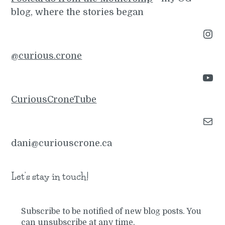
blog, where the stories began
Instagram
@curious.crone
YouTube
CuriousCroneTube
Mail
dani@curiouscrone.ca
Let’s stay in touch!
Subscribe to be notified of new blog posts. You
can unsubscribe at any time.