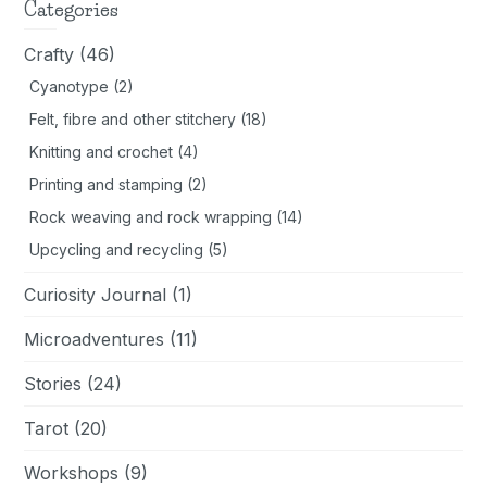
day
Categories
Crafty
(46)
Cyanotype
(2)
Felt, fibre and other stitchery
(18)
Knitting and crochet
(4)
Printing and stamping
(2)
Rock weaving and rock wrapping
(14)
Upcycling and recycling
(5)
Curiosity Journal
(1)
Microadventures
(11)
Stories
(24)
Tarot
(20)
Workshops
(9)