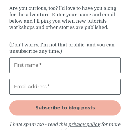
Are you curious, too? I'd love to have you along
for the adventure. Enter your name and email
below and I'll ping you when new tutorials,
workshops and other stories are published.
(Don't worry, I'm not that prolific, and you can
unsubscribe any time.)
I hate spam too - read this
privacy policy
for more