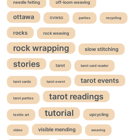
needle felting
off-loom weaving
ottawa
OVWSG
parties
recycling
rocks
rock weaving
rock wrapping
slow stitching
stories
tarot
tarot card reader
tarot events
tarot cards
tarot event
tarot readings
tarot parties
tutorial
upcycling
textile art
visible mending
video
weaving