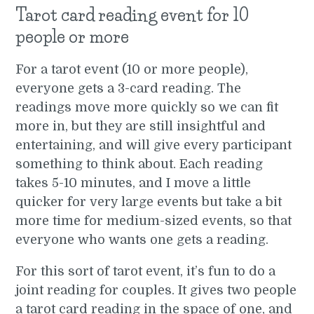
Tarot card reading event for 10
people or more
For a tarot event (10 or more people),
everyone gets a 3-card reading. The
readings move more quickly so we can fit
more in, but they are still insightful and
entertaining, and will give every participant
something to think about. Each reading
takes 5-10 minutes, and I move a little
quicker for very large events but take a bit
more time for medium-sized events, so that
everyone who wants one gets a reading.
For this sort of tarot event, it’s fun to do a
joint reading for couples. It gives two people
a tarot card reading in the space of one, and