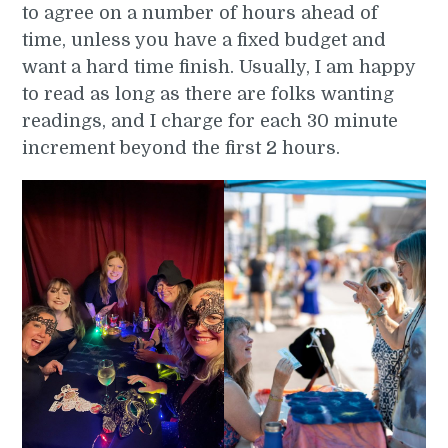
to agree on a number of hours ahead of
time, unless you have a fixed budget and
want a hard time finish. Usually, I am happy
to read as long as there are folks wanting
readings, and I charge for each 30 minute
increment beyond the first 2 hours.