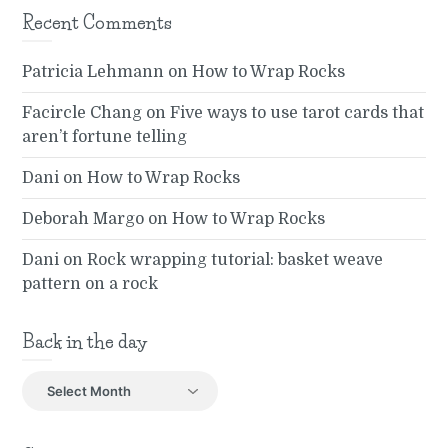
Recent Comments
Patricia Lehmann
on
How to Wrap Rocks
Facircle Chang
on
Five ways to use tarot cards that
aren’t fortune telling
Dani
on
How to Wrap Rocks
Deborah Margo
on
How to Wrap Rocks
Dani
on
Rock wrapping tutorial: basket weave
pattern on a rock
Back in the day
Back
in
the