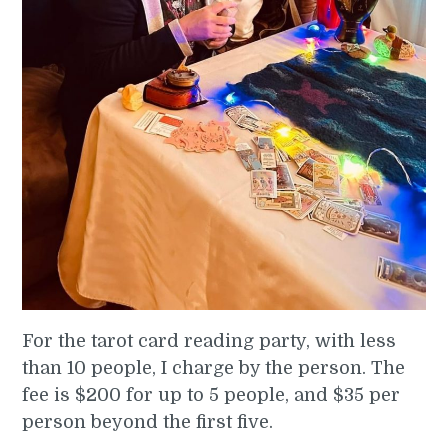
For the tarot card reading party, with less
than 10 people, I charge by the person. The
fee is $200 for up to 5 people, and $35 per
person beyond the first five.