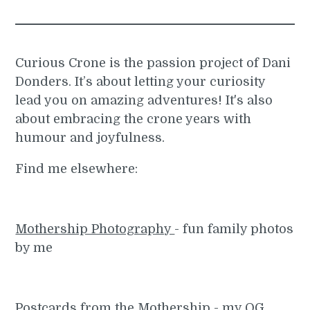
Curious Crone is the passion project of Dani
Donders. It’s about letting your curiosity
lead you on amazing adventures! It's also
about embracing the crone years with
humour and joyfulness.
Find me elsewhere:
Mothership Photography
- fun family photos
by me
Postcards from the Mothership
- my OG