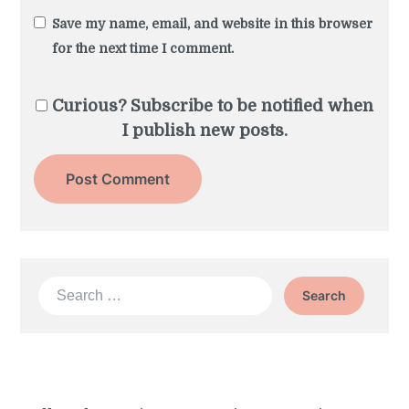
Save my name, email, and website in this browser
for the next time I comment.
Curious? Subscribe to be notified when
I publish new posts.
Search
for: