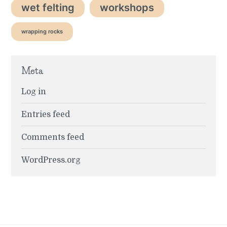
wet felting
workshops
wrapping rocks
Meta
Log in
Entries feed
Comments feed
WordPress.org