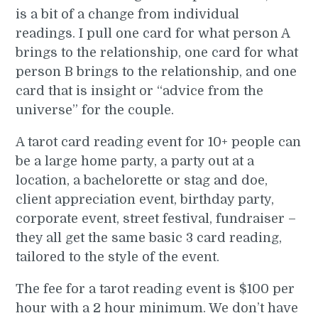
is a bit of a change from individual
readings. I pull one card for what person A
brings to the relationship, one card for what
person B brings to the relationship, and one
card that is insight or “advice from the
universe” for the couple.
A tarot card reading event for 10+ people can
be a large home party, a party out at a
location, a bachelorette or stag and doe,
client appreciation event, birthday party,
corporate event, street festival, fundraiser –
they all get the same basic 3 card reading,
tailored to the style of the event.
The fee for a tarot reading event is $100 per
hour with a 2 hour minimum. We don’t have