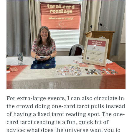
For extra-large events, I can also circulate in
the crowd doing one-card tarot pulls instead
of having a fixed tarot reading spot. The one-
card tarot reading is a fun, quick hit of
advice: what does the universe want you to