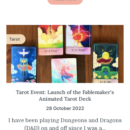
Tarot
Tarot Event: Launch of the Fablemaker’s
Animated Tarot Deck
28 October 2022
I have been playing Dungeons and Dragons
(D&D) on and off since I was a…