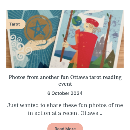
Tarot
Photos from another fun Ottawa tarot reading
event
6 October 2024
Just wanted to share these fun photos of me
in action at a recent Ottawa…
Read More