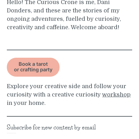
Hello! The Curious Crone is me, Dani
Donders, and these are the stories of my
ongoing adventures, fuelled by curiosity,
creativity and caffeine. Welcome aboard!
Book a tarot
or crafting party
Explore your creative side and follow your
curiosity with a creative curiosity
workshop
in your home.
Subscribe for new content by email