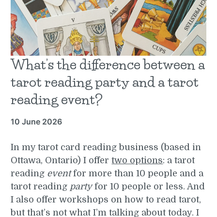
What’s the difference between a
tarot reading party and a tarot
reading event?
10 June 2026
In my tarot card reading business (based in
Ottawa, Ontario) I offer
two options
: a tarot
reading
event
for more than 10 people and a
tarot reading
party
for 10 people or less. And
I also offer workshops on how to read tarot,
but that’s not what I’m talking about today. I