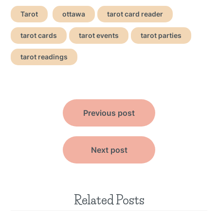
Tarot
ottawa
tarot card reader
tarot cards
tarot events
tarot parties
tarot readings
Post
Previous post
navigation
Next post
Related Posts