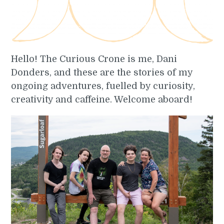
Hello! The Curious Crone is me, Dani
Donders, and these are the stories of my
ongoing adventures, fuelled by curiosity,
creativity and caffeine. Welcome aboard!