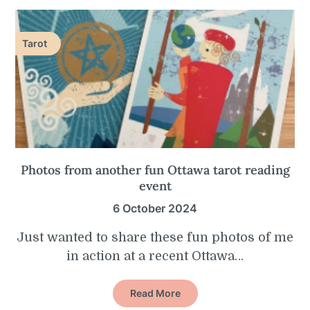
Tarot
Photos from another fun Ottawa tarot reading
event
6 October 2024
Just wanted to share these fun photos of me
in action at a recent Ottawa…
Read More