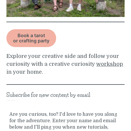
Book a tarot
or crafting party
Explore your creative side and follow your
curiosity with a creative curiosity
workshop
in your home.
Subscribe for new content by email
Are you curious, too? I'd love to have you along
for the adventure. Enter your name and email
below and I'll ping you when new tutorials,