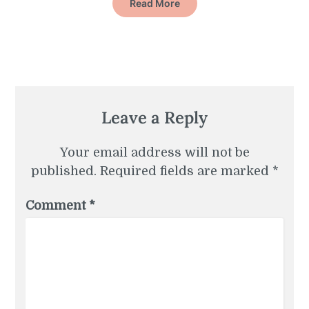
Read More
Leave a Reply
Your email address will not be
published.
Required fields are marked
*
Comment
*