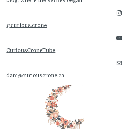
blog, where the stories began
Instagram
@curious.crone
YouTube
CuriousCroneTube
Mail
dani@curiouscrone.ca