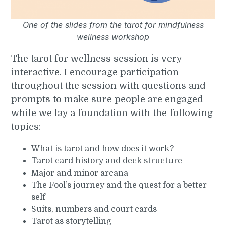
One of the slides from the tarot for mindfulness
wellness workshop
The tarot for wellness session is very
interactive. I encourage participation
throughout the session with questions and
prompts to make sure people are engaged
while we lay a foundation with the following
topics:
What is tarot and how does it work?
Tarot card history and deck structure
Major and minor arcana
The Fool’s journey and the quest for a better
self
Suits, numbers and court cards
Tarot as storytelling