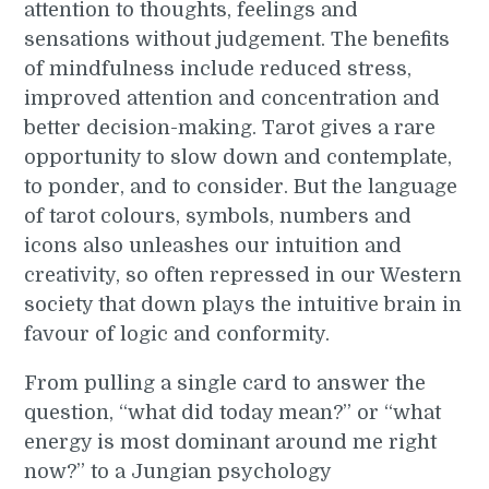
attention to thoughts, feelings and
sensations without judgement. The benefits
of mindfulness include reduced stress,
improved attention and concentration and
better decision-making. Tarot gives a rare
opportunity to slow down and contemplate,
to ponder, and to consider. But the language
of tarot colours, symbols, numbers and
icons also unleashes our intuition and
creativity, so often repressed in our Western
society that down plays the intuitive brain in
favour of logic and conformity.
From pulling a single card to answer the
question, “what did today mean?” or “what
energy is most dominant around me right
now?” to a Jungian psychology