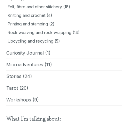
Felt, fibre and other stitchery
(18)
Knitting and crochet
(4)
Printing and stamping
(2)
Rock weaving and rock wrapping
(14)
Upcycling and recycling
(5)
Curiosity Journal
(1)
Microadventures
(11)
Stories
(24)
Tarot
(20)
Workshops
(9)
What I'm talking about: