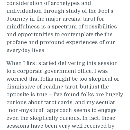
consideration of archetypes and
individuation through study of the Fool’s
Journey in the major arcana, tarot for
mindfulness is a spectrum of possibilities
and opportunities to contemplate the the
profane and profound experiences of our
everyday lives.
When I first started delivering this session
to a corporate government office, I was
worried that folks might be too skeptical or
dismissive of reading tarot, but just the
opposite is true – I’ve found folks are hugely
curious about tarot cards, and my secular
“non-mystical” approach seems to engage
even the skeptically curious. In fact, these
sessions have been very well received by