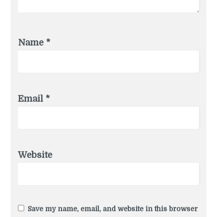
Name
*
Email
*
Website
Save my name, email, and website in this browser