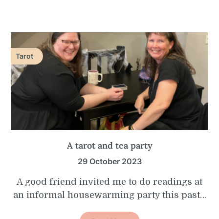
Tarot
A tarot and tea party
29 October 2023
A good friend invited me to do readings at
an informal housewarming party this past…