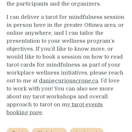
the participants and the organizers.
I can deliver a tarot for mindfulness session
in person here in the greater Ottawa area, or
online anywhere, and I can tailor the
presentation to your wellness program’s
objectives. If you’d like to know more, or
would like to book a session on how to read
tarot cards for mindfulness as part of your
workplace wellness initiatives, please reach
out to me at
dani@curiouscrone.ca
. I’d love
to work with you! You can also see more
about my tarot workshops and overall
approach to tarot on my
tarot events
booking page
.