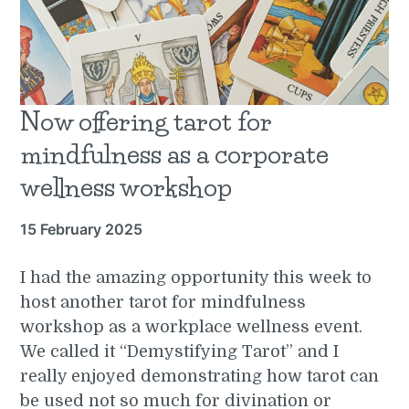
Now offering tarot for
mindfulness as a corporate
wellness workshop
15 February 2025
I had the amazing opportunity this week to
host another tarot for mindfulness
workshop as a workplace wellness event.
We called it “Demystifying Tarot” and I
really enjoyed demonstrating how tarot can
be used not so much for divination or