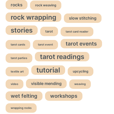
rocks
rock weaving
rock wrapping
slow stitching
stories
tarot
tarot card reader
tarot events
tarot cards
tarot event
tarot readings
tarot parties
tutorial
upcycling
textile art
visible mending
video
weaving
wet felting
workshops
wrapping rocks