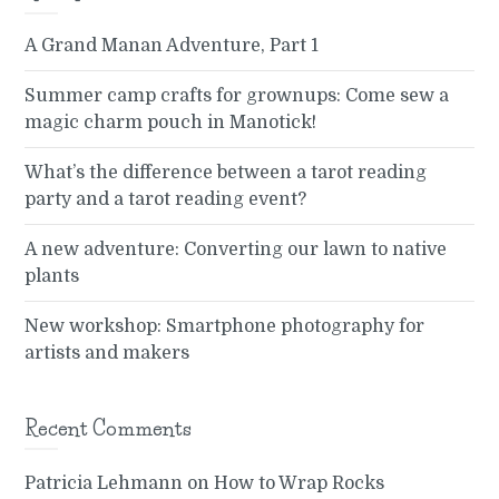
A Grand Manan Adventure, Part 1
Summer camp crafts for grownups: Come sew a
magic charm pouch in Manotick!
What’s the difference between a tarot reading
party and a tarot reading event?
A new adventure: Converting our lawn to native
plants
New workshop: Smartphone photography for
artists and makers
Recent Comments
Patricia Lehmann
on
How to Wrap Rocks