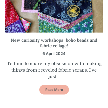
New curiosity workshops: boho beads and
fabric collage!
6 April 2024
It’s time to share my obsession with making
things from recycled fabric scraps. I’ve
just…
Read More