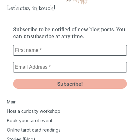
Let’s stay in touch!
Subscribe to be notified of new blog posts. You
can unsubscribe at any time.
Main
Host a curiosity workshop
Book your tarot event
Online tarot card readings
Stories (Blog)