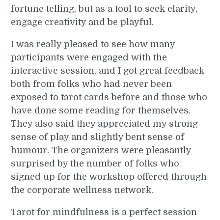
fortune telling, but as a tool to seek clarity,
engage creativity and be playful.
I was really pleased to see how many
participants were engaged with the
interactive session, and I got great feedback
both from folks who had never been
exposed to tarot cards before and those who
have done some reading for themselves.
They also said they appreciated my strong
sense of play and slightly bent sense of
humour. The organizers were pleasantly
surprised by the number of folks who
signed up for the workshop offered through
the corporate wellness network.
Tarot for mindfulness is a perfect session