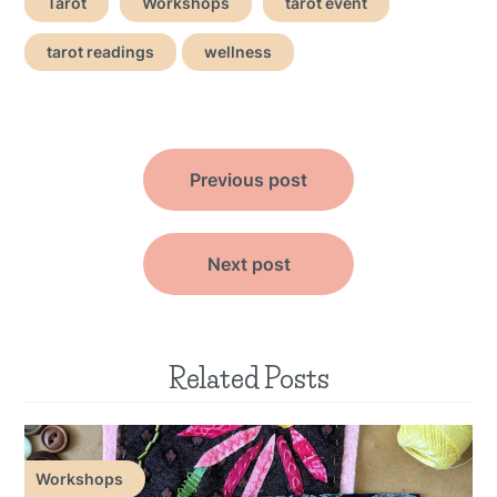
Tarot
Workshops
tarot event
tarot readings
wellness
Post
Previous post
navigation
Next post
Related Posts
Workshops