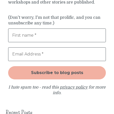
workshops and other stories are published.
(Don't worry, I'm not that prolific, and you can
unsubscribe any time.)
I hate spam too - read this
privacy policy
for more
info.
Recent Posts