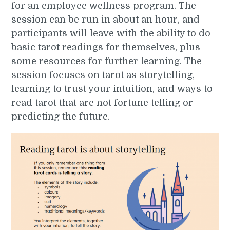
for an employee wellness program. The
session can be run in about an hour, and
participants will leave with the ability to do
basic tarot readings for themselves, plus
some resources for further learning. The
session focuses on tarot as storytelling,
learning to trust your intuition, and ways to
read tarot that are not fortune telling or
predicting the future.