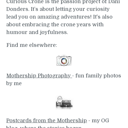
Curious Crone is the passion project of Dani
Donders. It’s about letting your curiosity
lead you on amazing adventures! It's also
about embracing the crone years with
humour and joyfulness.
Find me elsewhere:
Mothership Photography
- fun family photos
by me
Postcards from the Mothership
- my OG