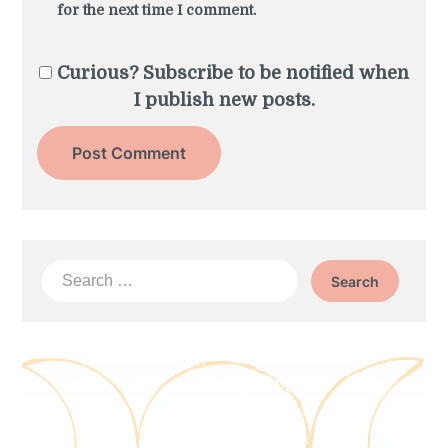
for the next time I comment.
Curious? Subscribe to be notified when
I publish new posts.
Search
for: