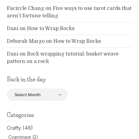
Facircle Chang
on
Five ways to use tarot cards that
aren’t fortune telling
Dani
on
How to Wrap Rocks
Deborah Margo
on
How to Wrap Rocks
Dani
on
Rock wrapping tutorial: basket weave
pattern on a rock
Back in the day
Back
in
the
day
Categories
Crafty
(46)
Cyanotype
(2)