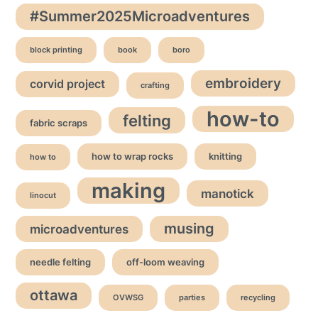
#Summer2025Microadventures
block printing
book
boro
embroidery
corvid project
crafting
how-to
felting
fabric scraps
how to wrap rocks
knitting
how to
making
manotick
linocut
musing
microadventures
needle felting
off-loom weaving
ottawa
OVWSG
parties
recycling