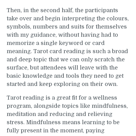
Then, in the second half, the participants
take over and begin interpreting the colours,
symbols, numbers and suits for themselves
with my guidance, without having had to
memorize a single keyword or card
meaning. Tarot card reading is such a broad
and deep topic that we can only scratch the
surface, but attendees will leave with the
basic knowledge and tools they need to get
started and keep exploring on their own.
Tarot reading is a great fit for a wellness
program, alongside topics like mindfulness,
meditation and reducing and relieving
stress. Mindfulness means learning to be
fully present in the moment, paying