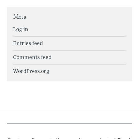
Meta
Log in
Entries feed
Comments feed
WordPress.org