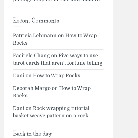
Recent Comments
Patricia Lehmann
on
How to Wrap
Rocks
Facircle Chang
on
Five ways to use
tarot cards that aren’t fortune telling
Dani
on
How to Wrap Rocks
Deborah Margo
on
How to Wrap
Rocks
Dani
on
Rock wrapping tutorial:
basket weave pattern on a rock
Back in the day