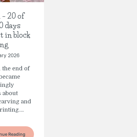
 – 20 of
0 days
t in block
ing
ary 2026
 the end of
 became
ingly
 about
carving and
rinting….
nue Reading