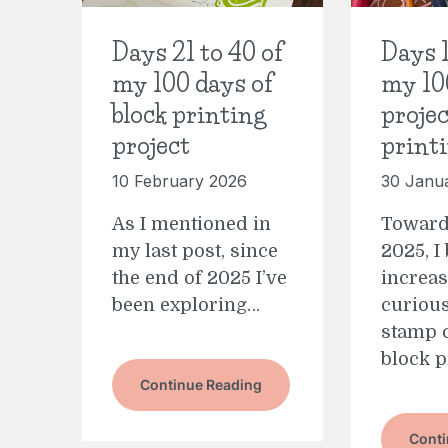
Days 21 to 40 of
Days 1
my 100 days of
my 10
block printing
projec
project
print
10 February 2026
30 Janu
As I mentioned in
Toward
my last post, since
2025, I
the end of 2025 I’ve
increas
been exploring…
curious
stamp 
block p
Continue Reading
Conti