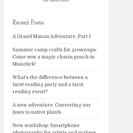
for more info.
Recent Posts
A Grand Manan Adventure, Part 1
Summer camp crafts for grownups:
Come sew a magic charm pouch in
Manotick!
What’s the difference between a
tarot reading party and a tarot
reading event?
A new adventure: Converting our
lawn to native plants
New workshop: Smartphone
photography for artists and makers