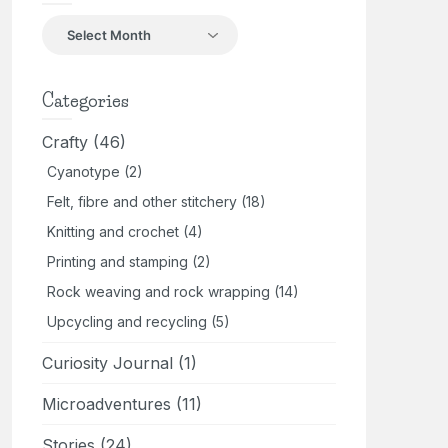
Back
in
the
day
Categories
Crafty
(46)
Cyanotype
(2)
Felt, fibre and other stitchery
(18)
Knitting and crochet
(4)
Printing and stamping
(2)
Rock weaving and rock wrapping
(14)
Upcycling and recycling
(5)
Curiosity Journal
(1)
Microadventures
(11)
Stories
(24)