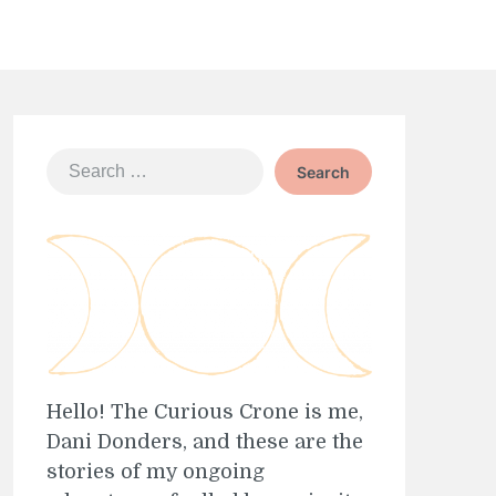
Search
for:
Hello! The Curious Crone is me,
Dani Donders, and these are the
stories of my ongoing