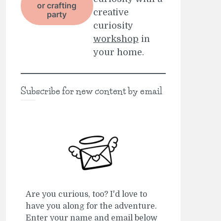
or crafting
creative
party
curiosity
workshop
in
your home.
Subscribe for new content by email
Are you curious, too? I'd love to
have you along for the adventure.
Enter your name and email below