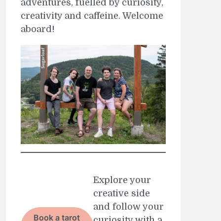
adventures, fuelled by curiosity,
creativity and caffeine. Welcome
aboard!
Explore your
creative side
and follow your
Book a tarot
curiosity with a