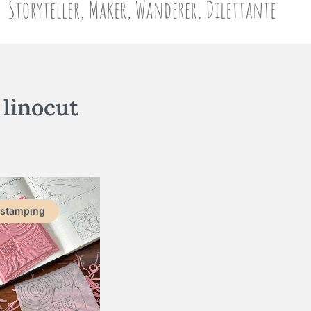
:
linocut
 stamping