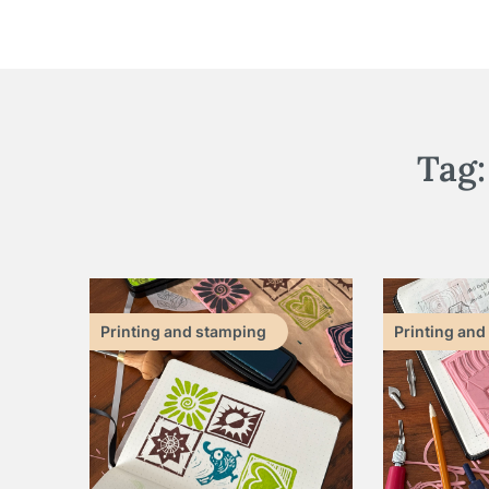
Tag
Printing and stamping
Printing and