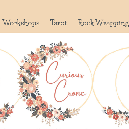
Workshops
Tarot
Rock Wrapping