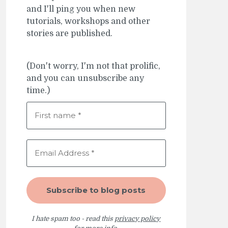
and I'll ping you when new
tutorials, workshops and other
stories are published.
(Don't worry, I'm not that prolific,
and you can unsubscribe any
time.)
I hate spam too - read this
privacy policy