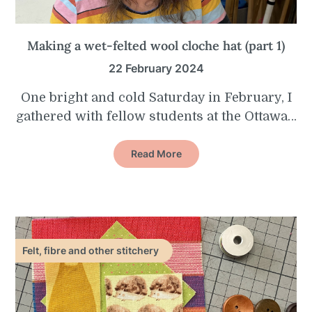
Making a wet-felted wool cloche hat (part 1)
22 February 2024
One bright and cold Saturday in February, I
gathered with fellow students at the Ottawa…
Read More
Felt, fibre and other stitchery