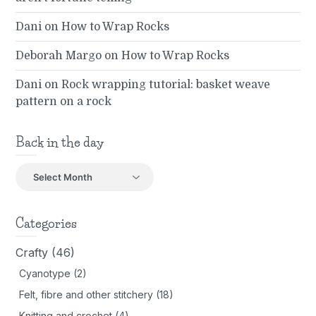
Dani
on
How to Wrap Rocks
Deborah Margo
on
How to Wrap Rocks
Dani
on
Rock wrapping tutorial: basket weave
pattern on a rock
Back in the day
Back
in
the
day
Categories
Crafty
(46)
Cyanotype
(2)
Felt, fibre and other stitchery
(18)
Knitting and crochet
(4)