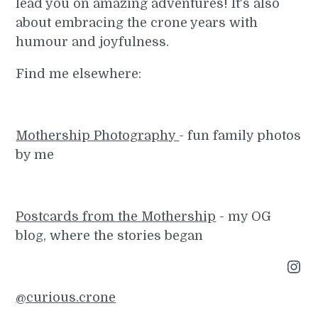
lead you on amazing adventures! It's also
about embracing the crone years with
humour and joyfulness.
Find me elsewhere:
Mothership Photography
- fun family photos
by me
Postcards from the Mothership
- my OG
blog, where the stories began
Instagram
@curious.crone