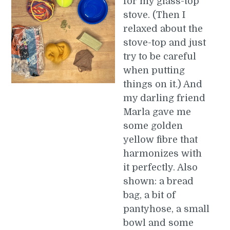
for my glass-top
stove. (Then I
relaxed about the
stove-top and just
try to be careful
when putting
things on it.) And
my darling friend
Marla gave me
some golden
yellow fibre that
harmonizes with
it perfectly. Also
shown: a bread
bag, a bit of
pantyhose, a small
bowl and some