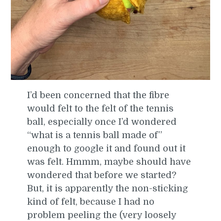
I’d been concerned that the fibre
would felt to the felt of the tennis
ball, especially once I’d wondered
“what is a tennis ball made of”
enough to google it and found out it
was felt. Hmmm, maybe should have
wondered that before we started?
But, it is apparently the non-sticking
kind of felt, because I had no
problem peeling the (very loosely