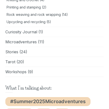
Printing and stamping
(2)
Rock weaving and rock wrapping
(14)
Upcycling and recycling
(5)
Curiosity Journal
(1)
Microadventures
(11)
Stories
(24)
Tarot
(20)
Workshops
(9)
What I'm talking about:
#Summer2025Microadventures