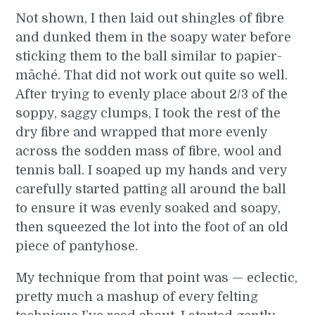
Not shown, I then laid out shingles of fibre
and dunked them in the soapy water before
sticking them to the ball similar to papier-
mâché. That did not work out quite so well.
After trying to evenly place about 2/3 of the
soppy, saggy clumps, I took the rest of the
dry fibre and wrapped that more evenly
across the sodden mass of fibre, wool and
tennis ball. I soaped up my hands and very
carefully started patting all around the ball
to ensure it was evenly soaked and soapy,
then squeezed the lot into the foot of an old
piece of pantyhose.
My technique from that point was — eclectic,
pretty much a mashup of every felting