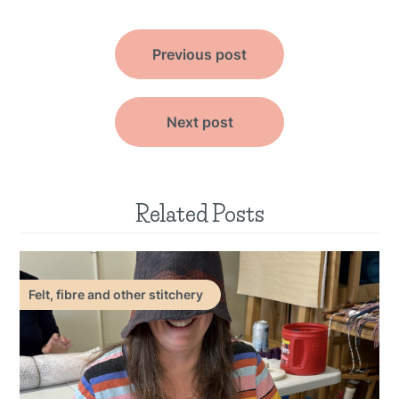
Post
Previous post
navigation
Next post
Related Posts
Felt, fibre and other stitchery