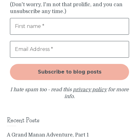
(Don't worry, I'm not that prolific, and you can
unsubscribe any time.)
I hate spam too - read this
privacy policy
for more
info.
Recent Posts
A Grand Manan Adventure, Part 1