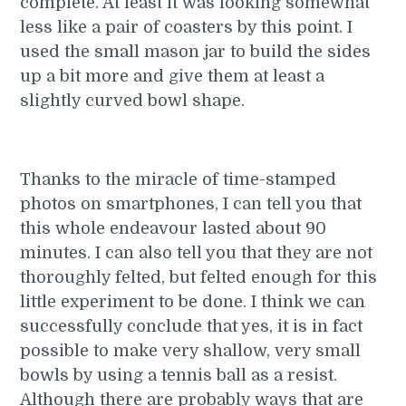
complete. At least it was looking somewhat
less like a pair of coasters by this point. I
used the small mason jar to build the sides
up a bit more and give them at least a
slightly curved bowl shape.
Thanks to the miracle of time-stamped
photos on smartphones, I can tell you that
this whole endeavour lasted about 90
minutes. I can also tell you that they are not
thoroughly felted, but felted enough for this
little experiment to be done. I think we can
successfully conclude that yes, it is in fact
possible to make very shallow, very small
bowls by using a tennis ball as a resist.
Although there are probably ways that are