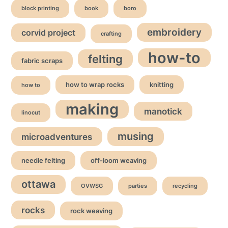
block printing
book
boro
embroidery
corvid project
crafting
how-to
felting
fabric scraps
how to wrap rocks
knitting
how to
making
manotick
linocut
musing
microadventures
needle felting
off-loom weaving
ottawa
OVWSG
parties
recycling
rocks
rock weaving