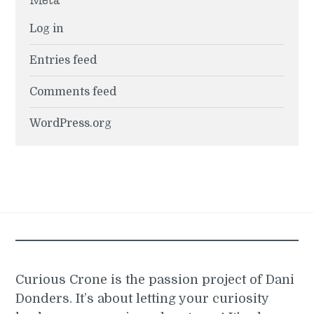
Log in
Entries feed
Comments feed
WordPress.org
Curious Crone is the passion project of Dani
Donders. It’s about letting your curiosity