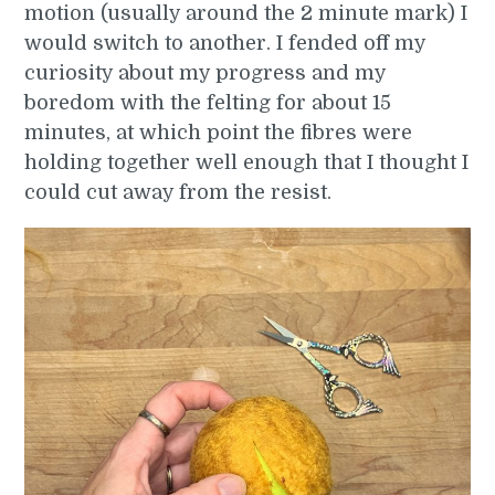
motion (usually around the 2 minute mark) I
would switch to another. I fended off my
curiosity about my progress and my
boredom with the felting for about 15
minutes, at which point the fibres were
holding together well enough that I thought I
could cut away from the resist.