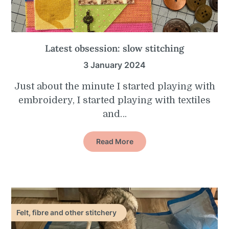
Latest obsession: slow stitching
3 January 2024
Just about the minute I started playing with
embroidery, I started playing with textiles
and…
Read More
Felt, fibre and other stitchery