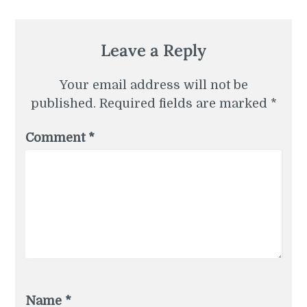
Leave a Reply
Your email address will not be
published.
Required fields are marked
*
Comment
*
Name
*