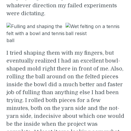
whatever direction my failed experiments
were dictating.
I tried shaping them with my fingers, but
eventually realized I had an excellent bowl-
shaped mold right there in front of me. Also,
rolling the ball around on the felted pieces
inside the bowl did a much better and faster
job of fulling than anything else I had been
trying. I rolled both pieces for a few
minutes, both on the yarn side and the not-
yarn side, indecisive about which one would
be the inside when the project was