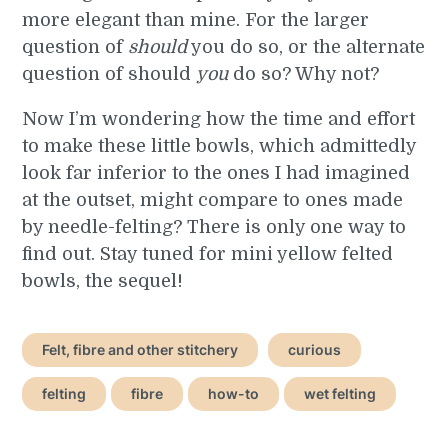
more elegant than mine. For the larger
question of
should
you do so, or the alternate
question of should
you
do so? Why not?
Now I’m wondering how the time and effort
to make these little bowls, which admittedly
look far inferior to the ones I had imagined
at the outset, might compare to ones made
by needle-felting? There is only one way to
find out. Stay tuned for mini yellow felted
bowls, the sequel!
Felt, fibre and other stitchery
curious
felting
fibre
how-to
wet felting