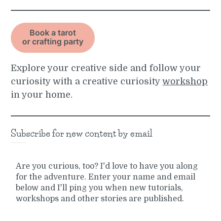
Book a tarot
or crafting party
Explore your creative side and follow your
curiosity with a creative curiosity
workshop
in your home.
Subscribe for new content by email
Are you curious, too? I'd love to have you along
for the adventure. Enter your name and email
below and I'll ping you when new tutorials,
workshops and other stories are published.