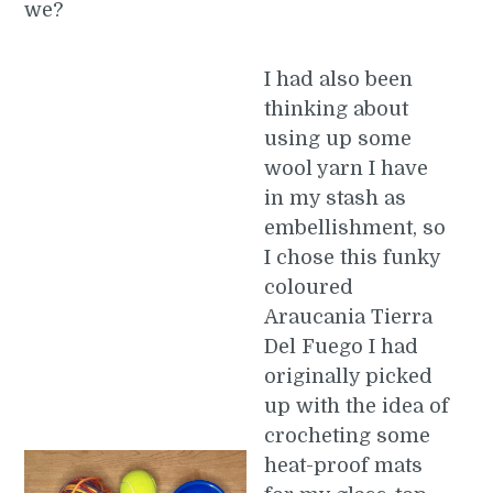
we?
I had also been
thinking about
using up some
wool yarn I have
in my stash as
embellishment, so
I chose this funky
coloured
Araucania Tierra
Del Fuego I had
originally picked
up with the idea of
crocheting some
heat-proof mats