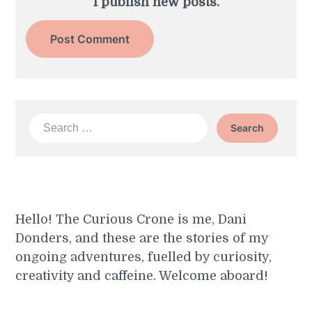
I publish new posts.
Search
for:
Hello! The Curious Crone is me, Dani
Donders, and these are the stories of my
ongoing adventures, fuelled by curiosity,
creativity and caffeine. Welcome aboard!