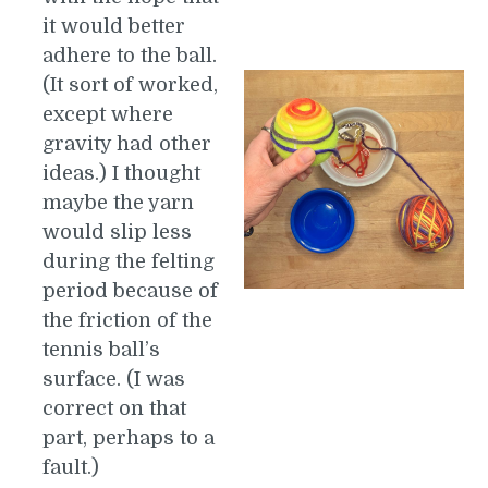
it would better
adhere to the ball.
(It sort of worked,
except where
gravity had other
ideas.) I thought
maybe the yarn
would slip less
during the felting
period because of
the friction of the
tennis ball’s
surface. (I was
correct on that
part, perhaps to a
fault.)