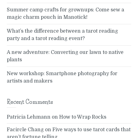
Summer camp crafts for grownups: Come sew a
magic charm pouch in Manotick!
What’s the difference between a tarot reading
party and a tarot reading event?
A new adventure: Converting our lawn to native
plants
New workshop: Smartphone photography for
artists and makers
Recent Comments
Patricia Lehmann
on
How to Wrap Rocks
Facircle Chang
on
Five ways to use tarot cards that
aren’t fortune telling