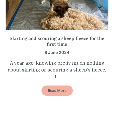
Skirting and scouring a sheep fleece for the
first time
8 June 2024
A year ago, knowing pretty much nothing
about skirting or scouring a sheep’s fleece,
I…
Read More