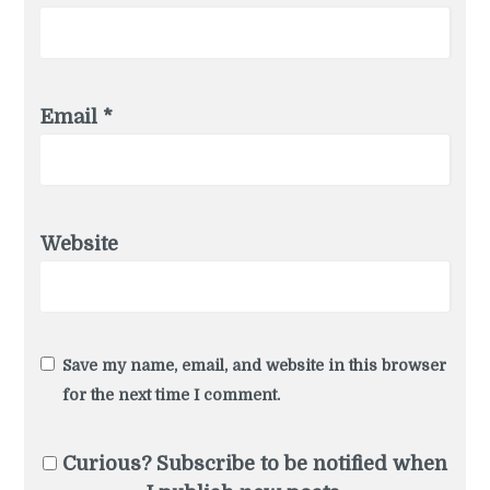
Email
*
Website
Save my name, email, and website in this browser
for the next time I comment.
Curious? Subscribe to be notified when