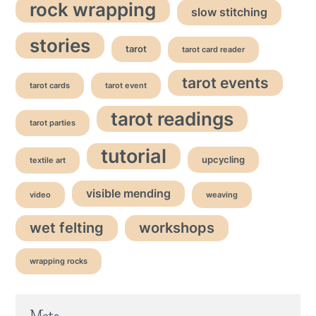
rock wrapping
slow stitching
stories
tarot
tarot card reader
tarot events
tarot cards
tarot event
tarot readings
tarot parties
tutorial
upcycling
textile art
visible mending
video
weaving
wet felting
workshops
wrapping rocks
Meta