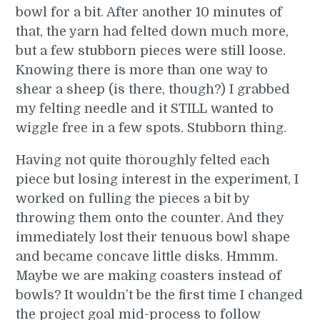
bowl for a bit. After another 10 minutes of
that, the yarn had felted down much more,
but a few stubborn pieces were still loose.
Knowing there is more than one way to
shear a sheep (is there, though?) I grabbed
my felting needle and it STILL wanted to
wiggle free in a few spots. Stubborn thing.
Having not quite thoroughly felted each
piece but losing interest in the experiment, I
worked on fulling the pieces a bit by
throwing them onto the counter. And they
immediately lost their tenuous bowl shape
and became concave little disks. Hmmm.
Maybe we are making coasters instead of
bowls? It wouldn’t be the first time I changed
the project goal mid-process to follow