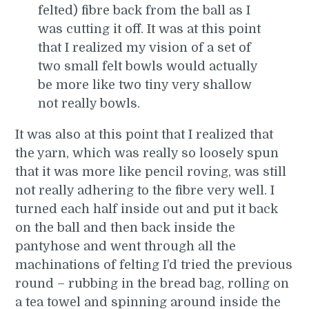
felted) fibre back from the ball as I
was cutting it off. It was at this point
that I realized my vision of a set of
two small felt bowls would actually
be more like two tiny very shallow
not really bowls.
It was also at this point that I realized that
the yarn, which was really so loosely spun
that it was more like pencil roving, was still
not really adhering to the fibre very well. I
turned each half inside out and put it back
on the ball and then back inside the
pantyhose and went through all the
machinations of felting I’d tried the previous
round – rubbing in the bread bag, rolling on
a tea towel and spinning around inside the