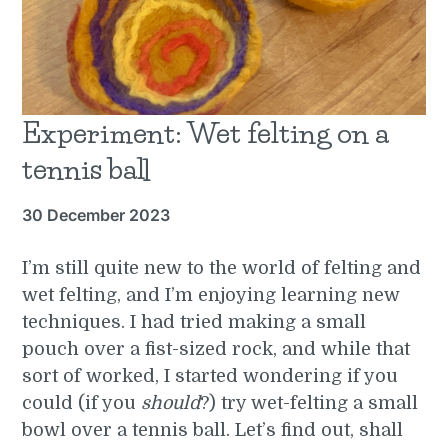
Experiment: Wet felting on a
tennis ball
30 December 2023
I’m still quite new to the world of felting and
wet felting, and I’m enjoying learning new
techniques. I had tried making a small
pouch over a fist-sized rock, and while that
sort of worked, I started wondering if you
could (if you
should
?) try wet-felting a small
bowl over a tennis ball. Let’s find out, shall