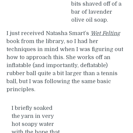
bits shaved off of a
bar of lavender
olive oil soap.
I just received Natasha Smart’s
Wet Felting
book from the library, so I had her
techniques in mind when I was figuring out
how to approach this. She works off an
inflatable (and importantly, deflatable)
rubber ball quite a bit larger than a tennis
ball, but I was following the same basic
principles.
I briefly soaked
the yarn in very
hot soapy water
with the hope that