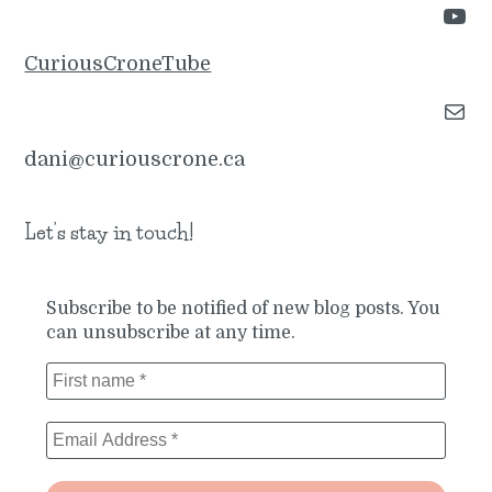
YouTube
CuriousCroneTube
Mail
dani@curiouscrone.ca
Let’s stay in touch!
Subscribe to be notified of new blog posts. You
can unsubscribe at any time.