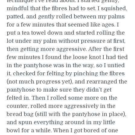
technique I’ve read about. I started gently,
mindful that the fibres had to set. I squished,
patted, and gently rolled between my palms
for a few minutes that seemed like ages. I
put a tea towel down and started rolling the
lot under my palm without pressure at first,
then getting more aggressive. After the first
few minutes I found the loose knot I had tied
in the pantyhose was in the way, so I untied
it, checked for felting by pinching the fibres
(not much progress yet), and rearranged the
pantyhose to make sure they didn’t get
felted in. Then I rolled some more on the
counter, rolled more aggressively in the
bread bag (still with the pantyhose in place),
and spun everything around in my little
bowl for a while. When I got bored of one