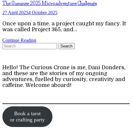
The Summer 2025 Microadventure Challenge
27 April 2025
4 October 2025
Once upon a time, a project caught my fancy. It
was called Project 365, and…
Continue Reading
Search
for:
Hello! The Curious Crone is me, Dani Donders,
and these are the stories of my ongoing
adventures, fuelled by curiosity, creativity and
caffeine. Welcome aboard!
Book a tarot
or crafting party