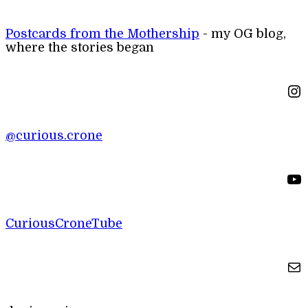
Postcards from the Mothership
- my OG blog,
where the stories began
Instagram
@curious.crone
YouTube
CuriousCroneTube
Mail