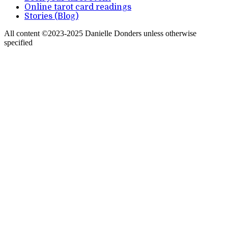
Online tarot card readings
Stories (Blog)
All content ©2023-2025 Danielle Donders unless otherwise
specified