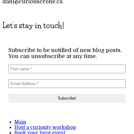
dani@curiouscrone.ca
Let’s stay in touch!
Subscribe to be notified of new blog posts.
You can unsubscribe at any time.
Main
Host a curiosity workshop
Book your tarot event