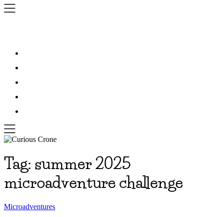
Skip
to
content
Tag:
summer 2025
microadventure challenge
Microadventures