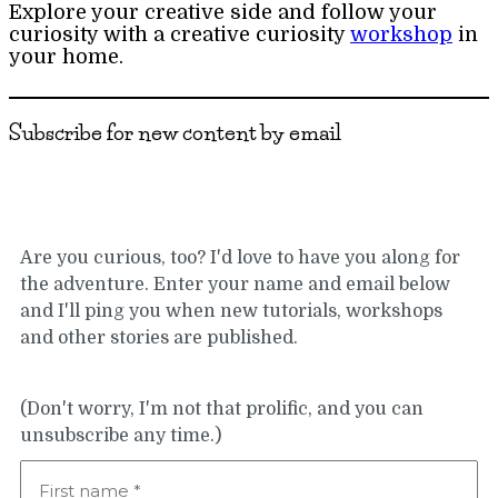
Explore your creative side and follow your
curiosity with a creative curiosity
workshop
in
your home.
Subscribe for new content by email
Are you curious, too? I'd love to have you along for
the adventure. Enter your name and email below
and I'll ping you when new tutorials, workshops
and other stories are published.
(Don't worry, I'm not that prolific, and you can
unsubscribe any time.)