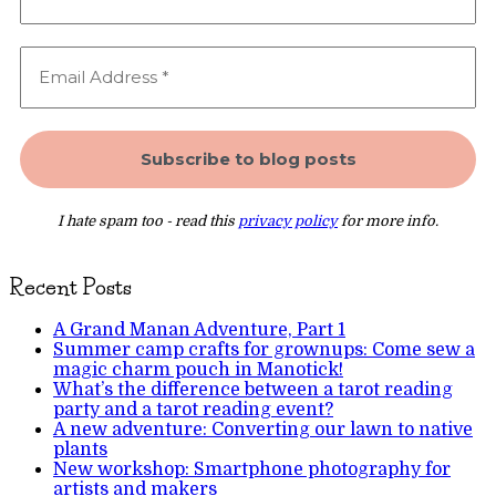
I hate spam too - read this
privacy policy
for more info.
Recent Posts
A Grand Manan Adventure, Part 1
Summer camp crafts for grownups: Come sew a
magic charm pouch in Manotick!
What’s the difference between a tarot reading
party and a tarot reading event?
A new adventure: Converting our lawn to native
plants
New workshop: Smartphone photography for
artists and makers