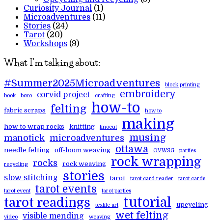
Curiosity Journal
(1)
Microadventures
(11)
Stories
(24)
Tarot
(20)
Workshops
(9)
What I'm talking about:
#Summer2025Microadventures
block printing
embroidery
corvid project
book
boro
crafting
how-to
felting
fabric scraps
how to
making
how to wrap rocks
knitting
linocut
musing
manotick
microadventures
ottawa
needle felting
off-loom weaving
OVWSG
parties
rock wrapping
rocks
rock weaving
recycling
stories
slow stitching
tarot
tarot card reader
tarot cards
tarot events
tarot event
tarot parties
tutorial
tarot readings
upcycling
textile art
wet felting
visible mending
video
weaving