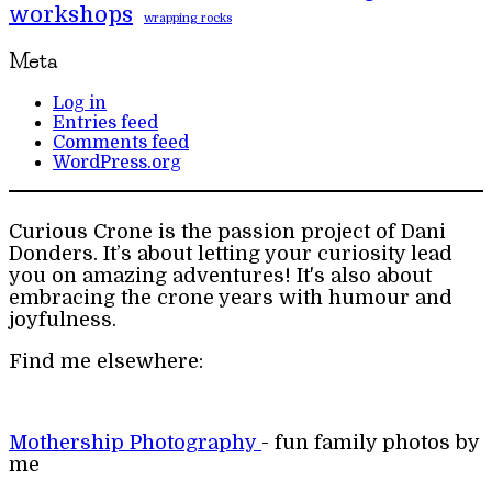
workshops
wrapping rocks
Meta
Log in
Entries feed
Comments feed
WordPress.org
Curious Crone is the passion project of Dani
Donders. It’s about letting your curiosity lead
you on amazing adventures! It's also about
embracing the crone years with humour and
joyfulness.
Find me elsewhere:
Mothership Photography
- fun family photos by
me