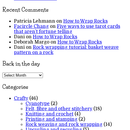
Recent Comments
Patricia Lehmann
on
How to Wrap Rocks
Facircle Chang
on
Five ways to use tarot cards
that aren’t fortune telling
Dani
on
How to Wrap Rocks
Deborah Margo
on
How to Wrap Rocks
Dani
on
Rock wrapping tutorial: basket weave
pattern on a rock
Back in the day
Back
in
the
Categories
day
Crafty
(46)
Cyanotype
(2)
Felt, fibre and other stitchery
(18)
Knitting and crochet
(4)
Printing and stamping
(2)
Rock weaving and rock wrapping
(14)
Upcycling and recycling
(5)