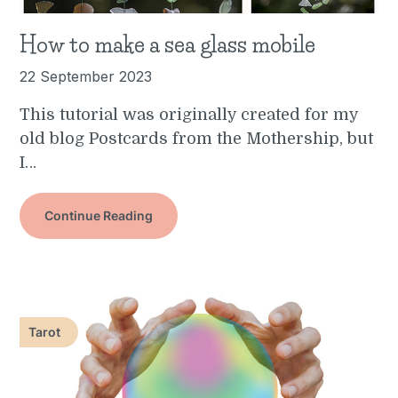
How to make a sea glass mobile
22 September 2023
This tutorial was originally created for my
old blog Postcards from the Mothership, but
I…
Continue Reading
Tarot