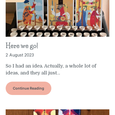
Here we go!
2 August 2023
So I had an idea. Actually, a whole lot of
ideas, and they all just…
Continue Reading