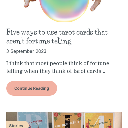
Five ways to use tarot cards that
aren’t fortune telling
3 September 2023
I think that most people think of fortune
telling when they think of tarot cards…
Continue Reading
Stories