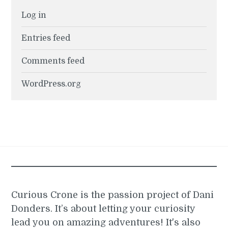
Log in
Entries feed
Comments feed
WordPress.org
Curious Crone is the passion project of Dani
Donders. It’s about letting your curiosity
lead you on amazing adventures! It's also