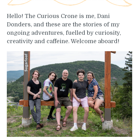
Hello! The Curious Crone is me, Dani
Donders, and these are the stories of my
ongoing adventures, fuelled by curiosity,
creativity and caffeine. Welcome aboard!