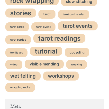
rock wrapping
slow stitching
stories
tarot
tarot card reader
tarot events
tarot cards
tarot event
tarot readings
tarot parties
tutorial
upcycling
textile art
visible mending
video
weaving
wet felting
workshops
wrapping rocks
Meta