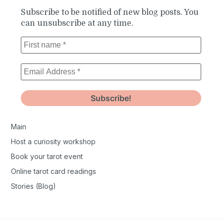
Subscribe to be notified of new blog posts. You
can unsubscribe at any time.
Main
Host a curiosity workshop
Book your tarot event
Online tarot card readings
Stories (Blog)