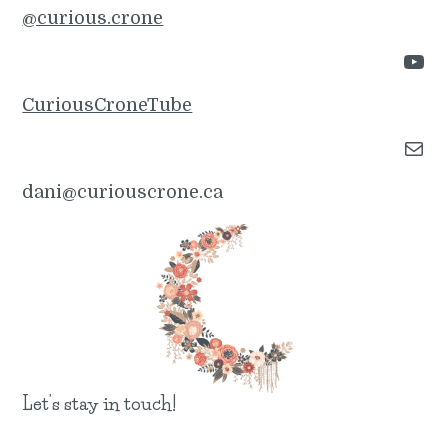
@curious.crone
YouTube
CuriousCroneTube
Mail
dani@curiouscrone.ca
Let’s stay in touch!