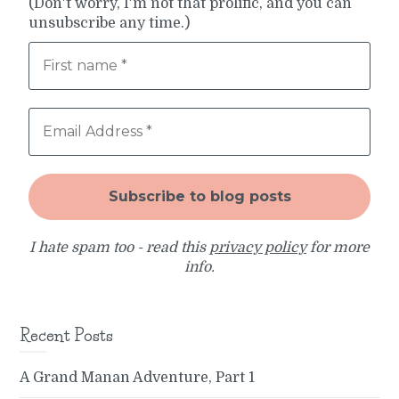
(Don't worry, I'm not that prolific, and you can
unsubscribe any time.)
I hate spam too - read this
privacy policy
for more
info.
Recent Posts
A Grand Manan Adventure, Part 1