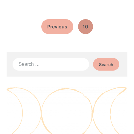
Previous
10
Search
for: