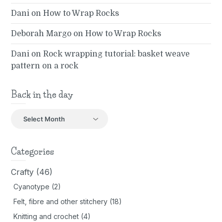
Dani
on
How to Wrap Rocks
Deborah Margo
on
How to Wrap Rocks
Dani
on
Rock wrapping tutorial: basket weave
pattern on a rock
Back in the day
Back
in
the
day
Categories
Crafty
(46)
Cyanotype
(2)
Felt, fibre and other stitchery
(18)
Knitting and crochet
(4)