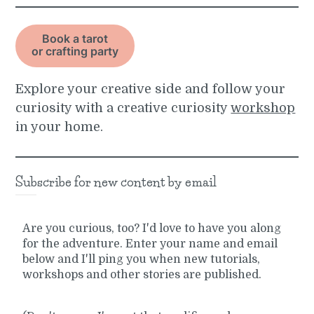
Book a tarot
or crafting party
Explore your creative side and follow your
curiosity with a creative curiosity
workshop
in your home.
Subscribe for new content by email
Are you curious, too? I'd love to have you along
for the adventure. Enter your name and email
below and I'll ping you when new tutorials,
workshops and other stories are published.