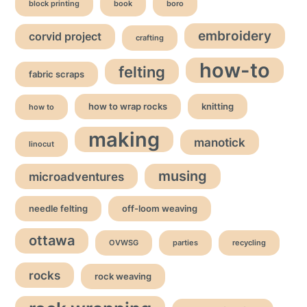
block printing
book
boro
embroidery
corvid project
crafting
how-to
felting
fabric scraps
how to wrap rocks
knitting
how to
making
manotick
linocut
musing
microadventures
needle felting
off-loom weaving
ottawa
OVWSG
parties
recycling
rocks
rock weaving