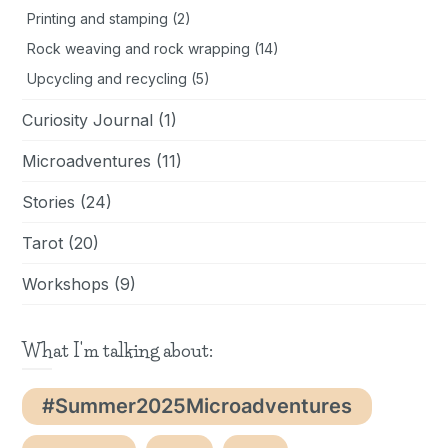
Printing and stamping
(2)
Rock weaving and rock wrapping
(14)
Upcycling and recycling
(5)
Curiosity Journal
(1)
Microadventures
(11)
Stories
(24)
Tarot
(20)
Workshops
(9)
What I'm talking about:
#Summer2025Microadventures