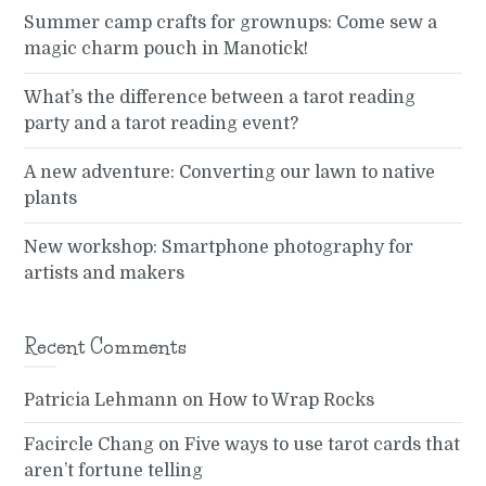
Summer camp crafts for grownups: Come sew a
magic charm pouch in Manotick!
What’s the difference between a tarot reading
party and a tarot reading event?
A new adventure: Converting our lawn to native
plants
New workshop: Smartphone photography for
artists and makers
Recent Comments
Patricia Lehmann
on
How to Wrap Rocks
Facircle Chang
on
Five ways to use tarot cards that
aren’t fortune telling