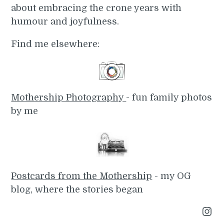
about embracing the crone years with
humour and joyfulness.
Find me elsewhere:
Mothership Photography
- fun family photos
by me
Postcards from the Mothership
- my OG
blog, where the stories began
Instagram