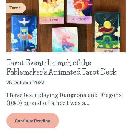
Tarot
Tarot Event: Launch of the
Fablemaker’s Animated Tarot Deck
28 October 2022
I have been playing Dungeons and Dragons
(D&D) on and off since I was a…
Continue Reading