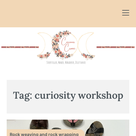
Skip
to
content
Tag:
curiosity workshop
Rock weaving and rock wrapping