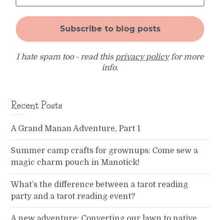
I hate spam too - read this
privacy policy
for more
info.
Recent Posts
A Grand Manan Adventure, Part 1
Summer camp crafts for grownups: Come sew a
magic charm pouch in Manotick!
What’s the difference between a tarot reading
party and a tarot reading event?
A new adventure: Converting our lawn to native