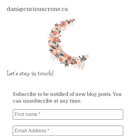
dani@curiouscrone.ca
Let’s stay in touch!
Subscribe to be notified of new blog posts. You
can unsubscribe at any time.