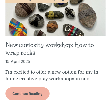
New curiosity workshop: How to
wrap rocks
15 April 2025
I’m excited to offer a new option for my in-
home creative play workshops in and…
Continue Reading