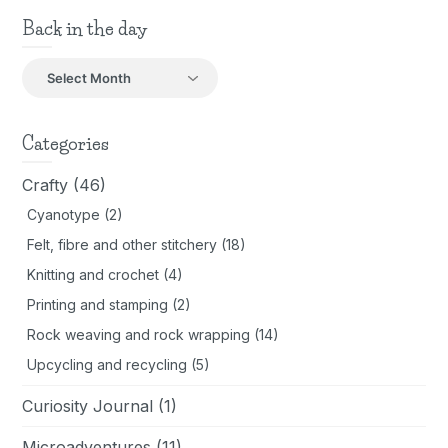
Back in the day
Back
in
the
day
Categories
Crafty
(46)
Cyanotype
(2)
Felt, fibre and other stitchery
(18)
Knitting and crochet
(4)
Printing and stamping
(2)
Rock weaving and rock wrapping
(14)
Upcycling and recycling
(5)
Curiosity Journal
(1)
Microadventures
(11)