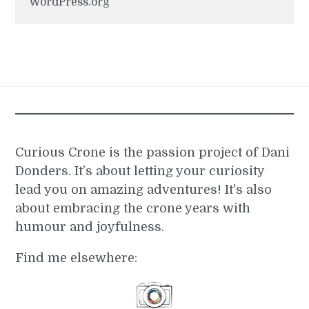
WordPress.org
Curious Crone is the passion project of Dani
Donders. It’s about letting your curiosity
lead you on amazing adventures! It's also
about embracing the crone years with
humour and joyfulness.
Find me elsewhere: