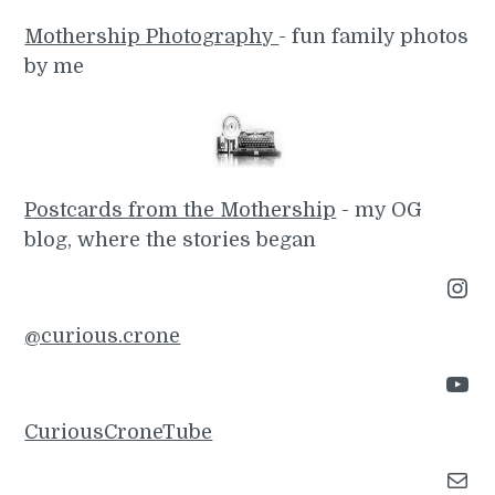
Mothership Photography
- fun family photos
by me
Postcards from the Mothership
- my OG
blog, where the stories began
Instagram
@curious.crone
YouTube
CuriousCroneTube
Mail