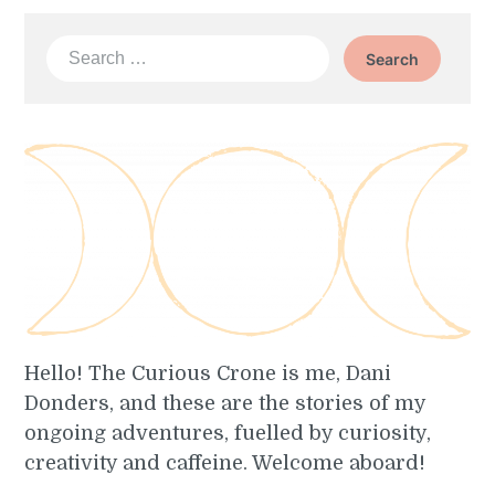
Search
for:
Hello! The Curious Crone is me, Dani
Donders, and these are the stories of my
ongoing adventures, fuelled by curiosity,
creativity and caffeine. Welcome aboard!