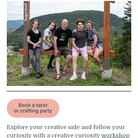
Book a tarot
or crafting party
Explore your creative side and follow your
curiosity with a creative curiosity
workshop