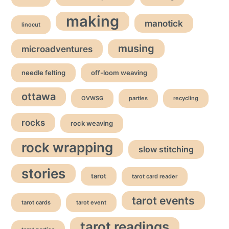
making
manotick
linocut
musing
microadventures
needle felting
off-loom weaving
ottawa
OVWSG
parties
recycling
rocks
rock weaving
rock wrapping
slow stitching
stories
tarot
tarot card reader
tarot events
tarot cards
tarot event
tarot readings