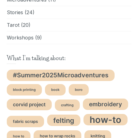
Stories
(24)
Tarot
(20)
Workshops
(9)
What I'm talking about:
#Summer2025Microadventures
block printing
book
boro
embroidery
corvid project
crafting
how-to
felting
fabric scraps
how to wrap rocks
knitting
how to