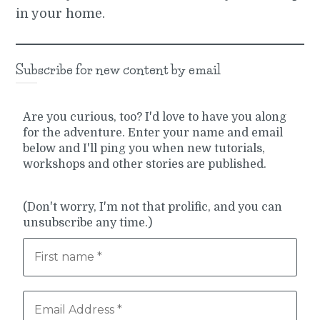
in your home.
Subscribe for new content by email
Are you curious, too? I'd love to have you along
for the adventure. Enter your name and email
below and I'll ping you when new tutorials,
workshops and other stories are published.
(Don't worry, I'm not that prolific, and you can
unsubscribe any time.)