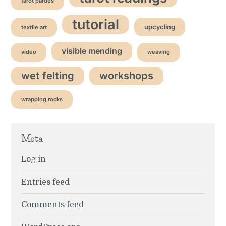
tarot parties
tutorial
upcycling
textile art
visible mending
video
weaving
wet felting
workshops
wrapping rocks
Meta
Log in
Entries feed
Comments feed