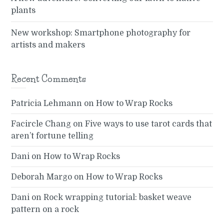
plants
New workshop: Smartphone photography for
artists and makers
Recent Comments
Patricia Lehmann
on
How to Wrap Rocks
Facircle Chang
on
Five ways to use tarot cards that
aren’t fortune telling
Dani
on
How to Wrap Rocks
Deborah Margo
on
How to Wrap Rocks
Dani
on
Rock wrapping tutorial: basket weave
pattern on a rock