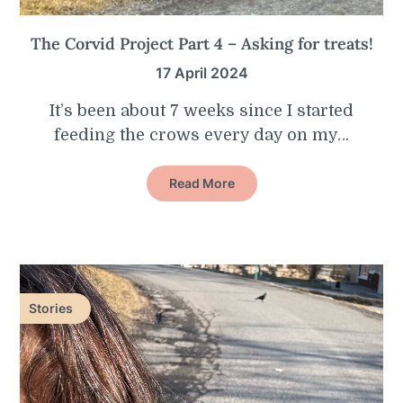
The Corvid Project Part 4 – Asking for treats!
17 April 2024
It’s been about 7 weeks since I started
feeding the crows every day on my…
Read More
Stories