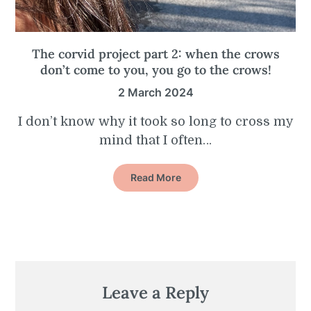
The corvid project part 2: when the crows
don’t come to you, you go to the crows!
2 March 2024
I don’t know why it took so long to cross my
mind that I often…
Read More
Leave a Reply