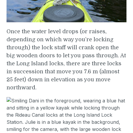
Once the water level drops (or raises,
depending on which way you’re locking
through) the lock staff will crank open the
big wooden doors to let you pass through. At
the Long Island locks, there are three locks
in succession that move you 7.6 m (almost
25 feet) down in elevation as you move
northward.