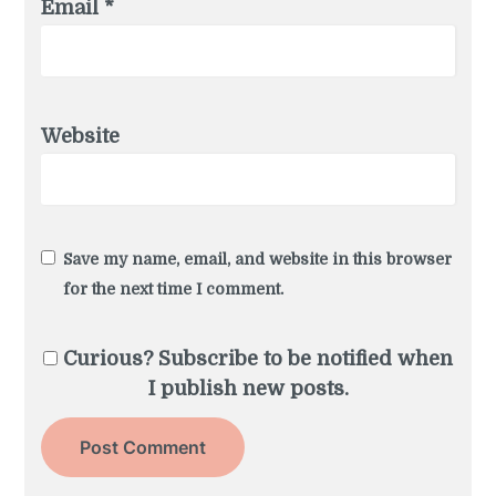
Email
*
Website
Save my name, email, and website in this browser
for the next time I comment.
Curious? Subscribe to be notified when
I publish new posts.