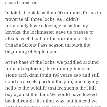
In total, it took less than 20 minutes for us to
traverse all three locks. As I didn’t
previously have a lockage pass for my
kayaks, the lockmaster gave us passes to
affix to each boat for the duration of the
Canada Strong Pass season through the
beginning of September.
At the base of the locks, we paddled around
for a bit exploring the stunning historic
stone arch dam (built 195 years ago and still
solid as a rock, pardon the pun) and saying
hello to the wildlife that frequents the little
bay against the dam. We could have locked
back through the other way, but instead we