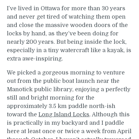
I’ve lived in Ottawa for more than 30 years
and never get tired of watching them open
and close the massive wooden doors of the
locks by hand, as they’ve been doing for
nearly 200 years. But being inside the lock,
especially in a tiny watercraft like a kayak, is
extra awe-inspiring.
We picked a gorgeous morning to venture
out from the public boat launch near the
Manotick public library, enjoying a perfectly
still and bright morning for the
approximately 3.5 km paddle north-ish
toward the
Long Island Locks
. Although this
is practically in my backyard and I paddle
here at least once or twice a week from April