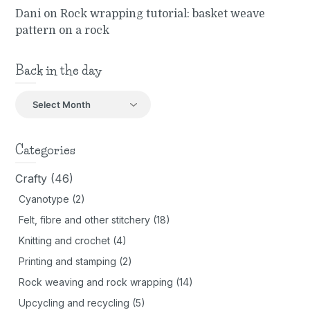
Dani
on
Rock wrapping tutorial: basket weave
pattern on a rock
Back in the day
Back
in
the
day
Categories
Crafty
(46)
Cyanotype
(2)
Felt, fibre and other stitchery
(18)
Knitting and crochet
(4)
Printing and stamping
(2)
Rock weaving and rock wrapping
(14)
Upcycling and recycling
(5)