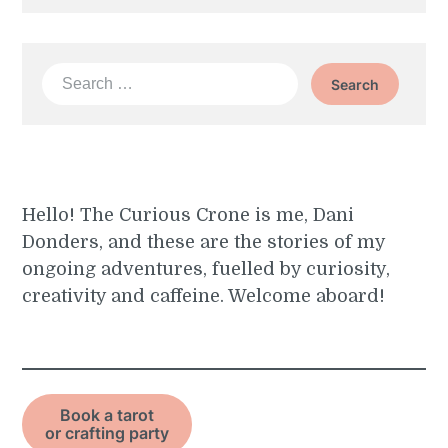
Search
for:
Hello! The Curious Crone is me, Dani
Donders, and these are the stories of my
ongoing adventures, fuelled by curiosity,
creativity and caffeine. Welcome aboard!
Book a tarot
or crafting party