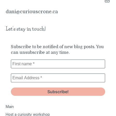
Mail
dani@curiouscrone.ca
Let’s stay in touch!
Subscribe to be notified of new blog posts. You
can unsubscribe at any time.
Main
Host a curiosity workshop