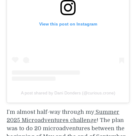
View this post on Instagram
A post shared by Dani Donders (@curious.crone)
I’m almost half-way through my
Summer
2025 Microadventures challenge
! The plan
was to do 20 microadventures between the