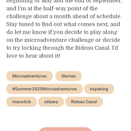
beginning of May and the end of September,
and I’m at the half-way point of the
challenge about a month ahead of schedule.
Stay tuned to find out what comes next, and
do let me know if you decide to play along
on the microadventure challenge or decide
to try locking through the Rideau Canal. I’d
love to hear about it!
Microadventures
Stories
#Summer2025Microadventures
kayaking
manotick
ottawa
Rideau Canal
Post