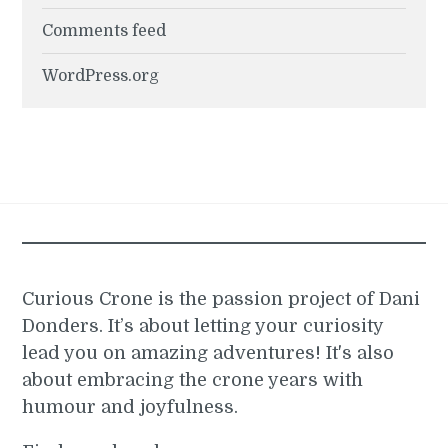
Comments feed
WordPress.org
Curious Crone is the passion project of Dani
Donders. It’s about letting your curiosity
lead you on amazing adventures! It's also
about embracing the crone years with
humour and joyfulness.