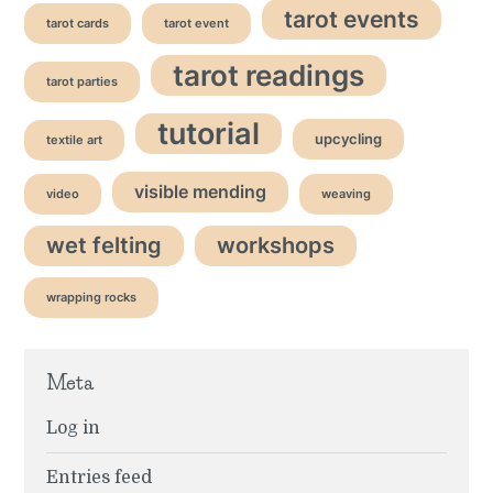
tarot events
tarot cards
tarot event
tarot readings
tarot parties
tutorial
upcycling
textile art
visible mending
video
weaving
wet felting
workshops
wrapping rocks
Meta
Log in
Entries feed