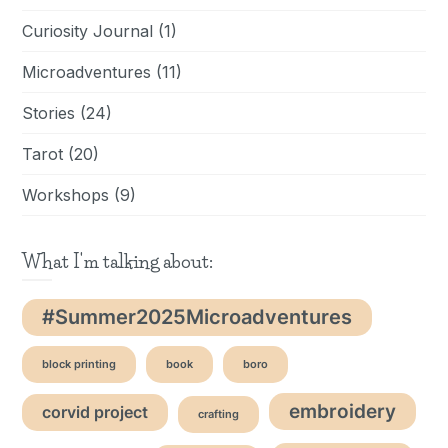
Curiosity Journal
(1)
Microadventures
(11)
Stories
(24)
Tarot
(20)
Workshops
(9)
What I'm talking about:
#Summer2025Microadventures
block printing
book
boro
embroidery
corvid project
crafting