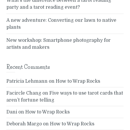
What’s the difference between a tarot reading
party and a tarot reading event?
A new adventure: Converting our lawn to native
plants
New workshop: Smartphone photography for
artists and makers
Recent Comments
Patricia Lehmann
on
How to Wrap Rocks
Facircle Chang
on
Five ways to use tarot cards that
aren’t fortune telling
Dani
on
How to Wrap Rocks
Deborah Margo
on
How to Wrap Rocks