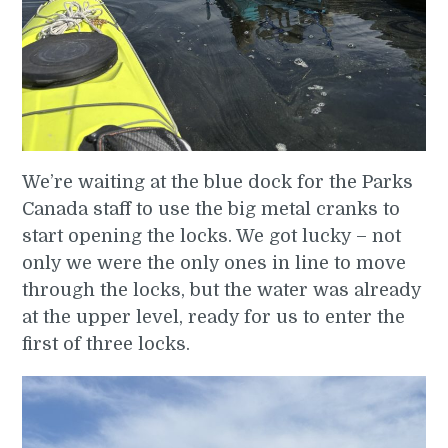
We’re waiting at the blue dock for the Parks
Canada staff to use the big metal cranks to
start opening the locks. We got lucky – not
only we were the only ones in line to move
through the locks, but the water was already
at the upper level, ready for us to enter the
first of three locks.