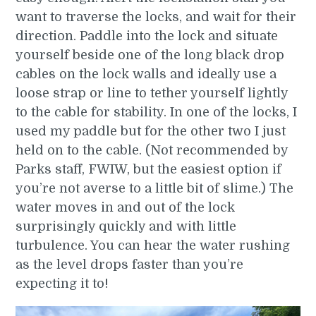
want to traverse the locks, and wait for their
direction. Paddle into the lock and situate
yourself beside one of the long black drop
cables on the lock walls and ideally use a
loose strap or line to tether yourself lightly
to the cable for stability. In one of the locks, I
used my paddle but for the other two I just
held on to the cable. (Not recommended by
Parks staff, FWIW, but the easiest option if
you’re not averse to a little bit of slime.) The
water moves in and out of the lock
surprisingly quickly and with little
turbulence. You can hear the water rushing
as the level drops faster than you’re
expecting it to!