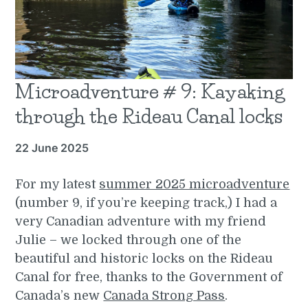
Microadventure # 9: Kayaking
through the Rideau Canal locks
22 June 2025
For my latest
summer 2025 microadventure
(number 9, if you’re keeping track,) I had a
very Canadian adventure with my friend
Julie – we locked through one of the
beautiful and historic locks on the Rideau
Canal for free, thanks to the Government of
Canada’s new
Canada Strong Pass
.