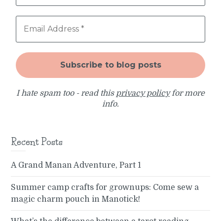
I hate spam too - read this
privacy policy
for more
info.
Recent Posts
A Grand Manan Adventure, Part 1
Summer camp crafts for grownups: Come sew a
magic charm pouch in Manotick!