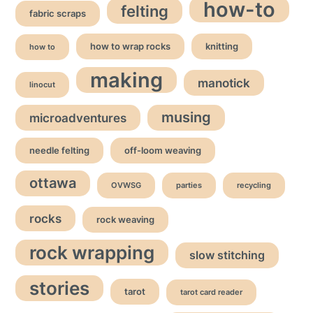
how-to
felting
fabric scraps
how to wrap rocks
knitting
how to
making
manotick
linocut
musing
microadventures
needle felting
off-loom weaving
ottawa
OVWSG
parties
recycling
rocks
rock weaving
rock wrapping
slow stitching
stories
tarot
tarot card reader