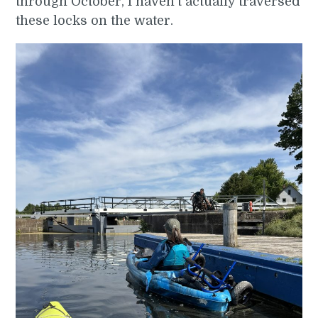
through October, I haven’t actually traversed
these locks on the water.