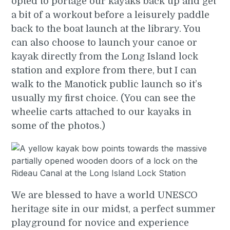
opted to portage our kayaks back up and get
a bit of a workout before a leisurely paddle
back to the boat launch at the library. You
can also choose to launch your canoe or
kayak directly from the Long Island lock
station and explore from there, but I can
walk to the Manotick public launch so it’s
usually my first choice. (You can see the
wheelie carts attached to our kayaks in
some of the photos.)
We are blessed to have a world UNESCO
heritage site in our midst, a perfect summer
playground for novice and experience