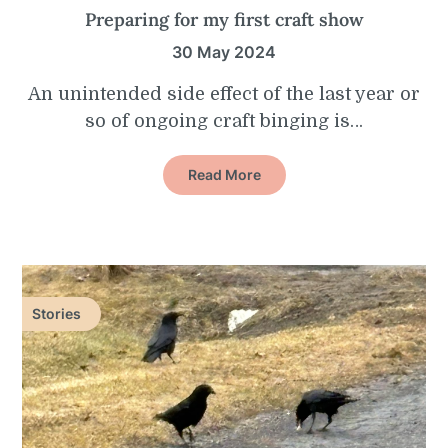
Preparing for my first craft show
30 May 2024
An unintended side effect of the last year or
so of ongoing craft binging is…
Read More
Stories