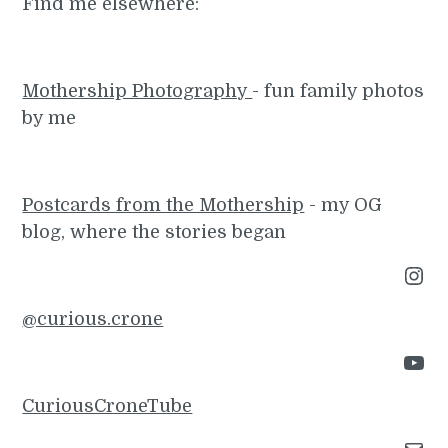
Find me elsewhere:
Mothership Photography
- fun family photos
by me
Postcards from the Mothership
- my OG
blog, where the stories began
Instagram
@curious.crone
YouTube
CuriousCroneTube