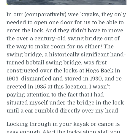
In our (comparatively) wee kayaks, they only
needed to open one door for us to be able to
enter the lock. And they didn’t have to move
the over a century-old swing bridge out of
the way to make room for us either! The
swing bridge, a
historically significant
hand-
turned bobtail swing bridge, was first
constructed over the locks at Hogs Back in
1903, dismantled and stored in 1930, and re-
erected in 1935 at this location. I wasn’t
paying attention to the fact that I had
situated myself under the bridge in the lock
until a car rumbled directly over my head!
Locking through in your kayak or canoe is
easy enough. Alert the lockstation staff you