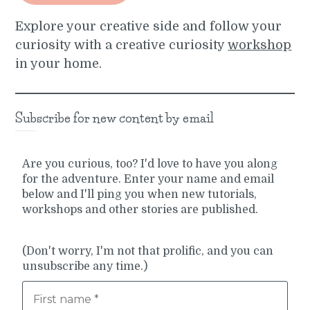
Explore your creative side and follow your
curiosity with a creative curiosity
workshop
in your home.
Subscribe for new content by email
Are you curious, too? I'd love to have you along
for the adventure. Enter your name and email
below and I'll ping you when new tutorials,
workshops and other stories are published.
(Don't worry, I'm not that prolific, and you can
unsubscribe any time.)