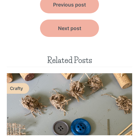
Previous post
navigation
Next post
Related Posts
Crafty