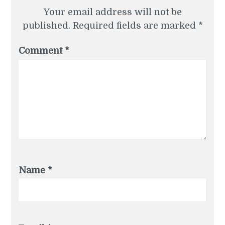
Your email address will not be
published.
Required fields are marked
*
Comment
*
Name
*