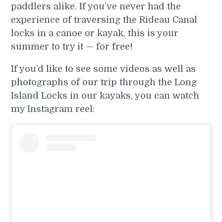
paddlers alike. If you’ve never had the
experience of traversing the Rideau Canal
locks in a canoe or kayak, this is your
summer to try it — for free!
If you’d like to see some videos as well as
photographs of our trip through the Long
Island Locks in our kayaks, you can watch
my Instagram reel: