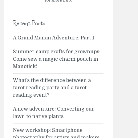
for more info.
Recent Posts
A Grand Manan Adventure, Part 1
Summer camp crafts for grownups:
Come sew a magic charm pouch in
Manotick!
What’s the difference between a
tarot reading party and a tarot
reading event?
A new adventure: Converting our
lawn to native plants
New workshop: Smartphone
photography for artists and makers