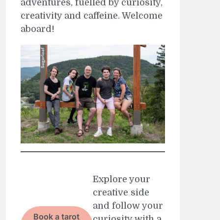
adventures, fuelled by curiosity,
creativity and caffeine. Welcome
aboard!
Explore your
creative side
and follow your
Book a tarot
curiosity with a