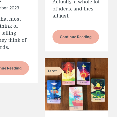
Actually, a whole lot
mber 2023
of ideas, and they
all just…
 that most
think of
 telling
Continue Reading
ey think of
ards…
nue Reading
Tarot