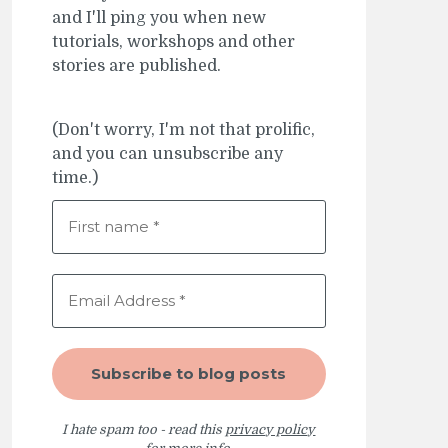
and I'll ping you when new
tutorials, workshops and other
stories are published.
(Don't worry, I'm not that prolific,
and you can unsubscribe any
time.)
I hate spam too - read this
privacy policy