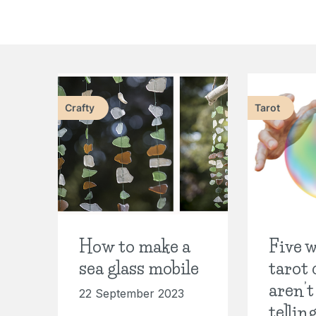
Crafty
Tarot
How to make a
Five w
sea glass mobile
tarot 
aren’t
22 September 2023
tellin