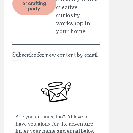
or crafting
creative
party
curiosity
workshop
in
your home.
Subscribe for new content by email
Are you curious, too? I'd love to
have you along for the adventure.
Enter your name and email below