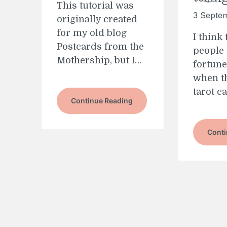
This tutorial was
3 Septe
originally created
for my old blog
I think
Postcards from the
people 
Mothership, but I…
fortune
when th
tarot c
Continue Reading
Conti