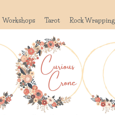
Workshops
Tarot
Rock Wrapping