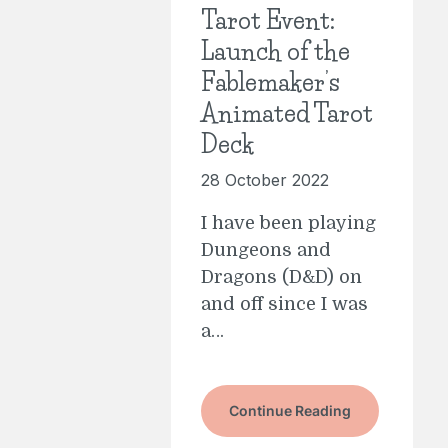
Tarot Event:
Launch of the
Fablemaker’s
Animated Tarot
Deck
28 October 2022
I have been playing
Dungeons and
Dragons (D&D) on
and off since I was
a…
Continue Reading