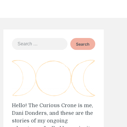
Search
for:
Hello! The Curious Crone is me,
Dani Donders, and these are the
stories of my ongoing