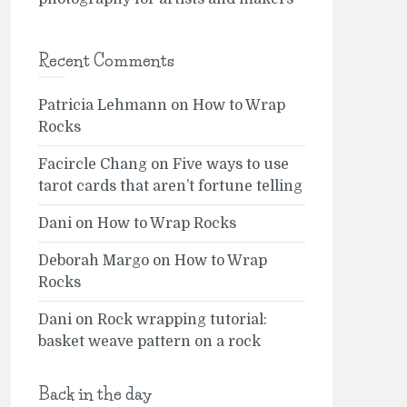
Recent Comments
Patricia Lehmann
on
How to Wrap
Rocks
Facircle Chang
on
Five ways to use
tarot cards that aren’t fortune telling
Dani
on
How to Wrap Rocks
Deborah Margo
on
How to Wrap
Rocks
Dani
on
Rock wrapping tutorial:
basket weave pattern on a rock
Back in the day