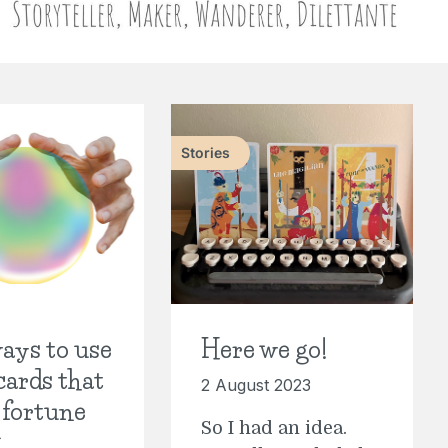
Stories
ays to use
Here we go!
cards that
2 August 2023
 fortune
So I had an idea.
g