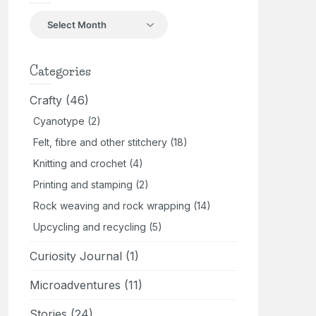
Back
in
the
day
Categories
Crafty
(46)
Cyanotype
(2)
Felt, fibre and other stitchery
(18)
Knitting and crochet
(4)
Printing and stamping
(2)
Rock weaving and rock wrapping
(14)
Upcycling and recycling
(5)
Curiosity Journal
(1)
Microadventures
(11)
Stories
(24)