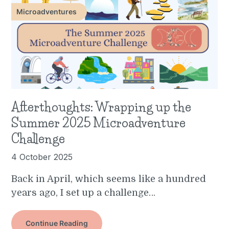
Microadventures
Afterthoughts: Wrapping up the
Summer 2025 Microadventure
Challenge
4 October 2025
Back in April, which seems like a hundred
years ago, I set up a challenge…
Continue Reading