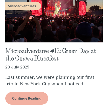
Microadventures
Microadventure #12: Green Day at
the Ottawa Bluesfest
20 July 2025
Last summer, we were planning our first
trip to New York City when I noticed…
Continue Reading