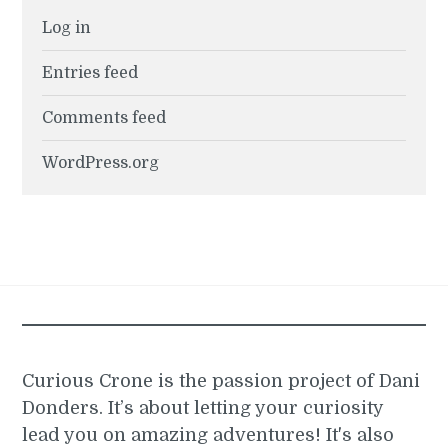
Log in
Entries feed
Comments feed
WordPress.org
Curious Crone is the passion project of Dani
Donders. It’s about letting your curiosity
lead you on amazing adventures! It's also