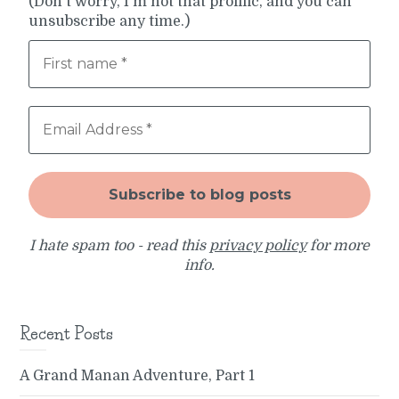
(Don't worry, I'm not that prolific, and you can
unsubscribe any time.)
I hate spam too - read this
privacy policy
for more
info.
Recent Posts
A Grand Manan Adventure, Part 1