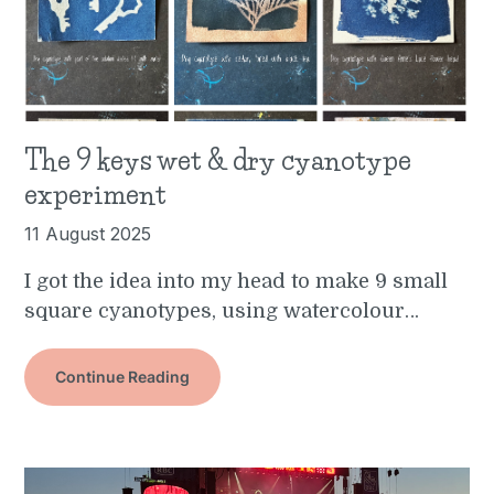
The 9 keys wet & dry cyanotype
experiment
11 August 2025
I got the idea into my head to make 9 small
square cyanotypes, using watercolour…
Continue Reading