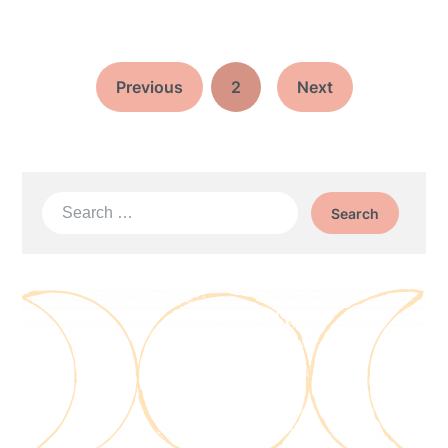
Previous
2
Next
Search
for: