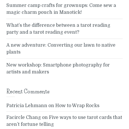
Summer camp crafts for grownups: Come sew a
magic charm pouch in Manotick!
What’s the difference between a tarot reading
party and a tarot reading event?
A new adventure: Converting our lawn to native
plants
New workshop: Smartphone photography for
artists and makers
Recent Comments
Patricia Lehmann
on
How to Wrap Rocks
Facircle Chang
on
Five ways to use tarot cards that
aren’t fortune telling