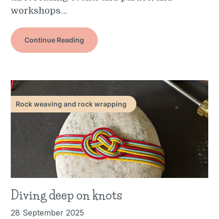
workshops…
Continue Reading
Rock weaving and rock wrapping
Diving deep on knots
28 September 2025