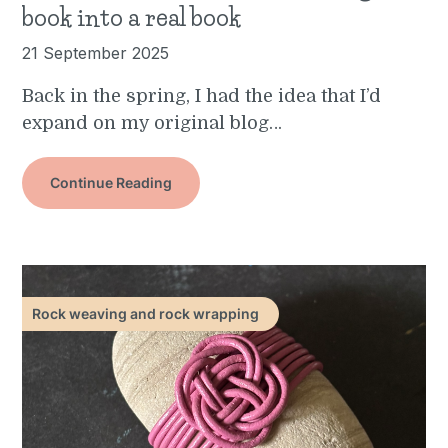
book into a real book
21 September 2025
Back in the spring, I had the idea that I’d
expand on my original blog…
Continue Reading
Rock weaving and rock wrapping