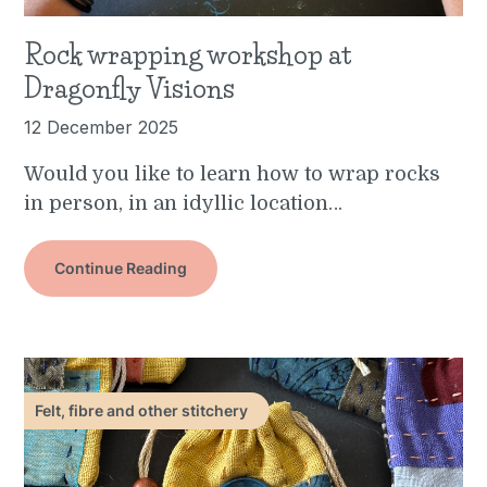
Rock wrapping workshop at
Dragonfly Visions
12 December 2025
Would you like to learn how to wrap rocks
in person, in an idyllic location…
Continue Reading
Felt, fibre and other stitchery