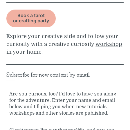
Book a tarot
or crafting party
Explore your creative side and follow your
curiosity with a creative curiosity
workshop
in your home.
Subscribe for new content by email
Are you curious, too? I'd love to have you along
for the adventure. Enter your name and email
below and I'll ping you when new tutorials,
workshops and other stories are published.