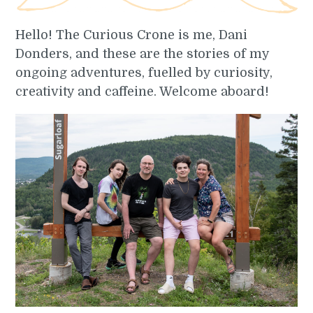
Hello! The Curious Crone is me, Dani
Donders, and these are the stories of my
ongoing adventures, fuelled by curiosity,
creativity and caffeine. Welcome aboard!