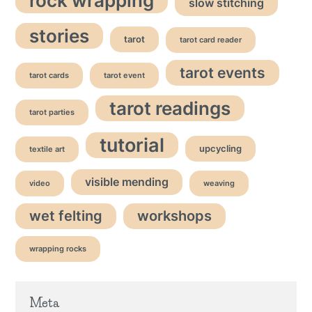
rock wrapping
slow stitching
stories
tarot
tarot card reader
tarot events
tarot cards
tarot event
tarot readings
tarot parties
tutorial
upcycling
textile art
visible mending
video
weaving
wet felting
workshops
wrapping rocks
Meta