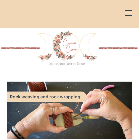
Skip
to
content
Rock weaving and rock wrapping