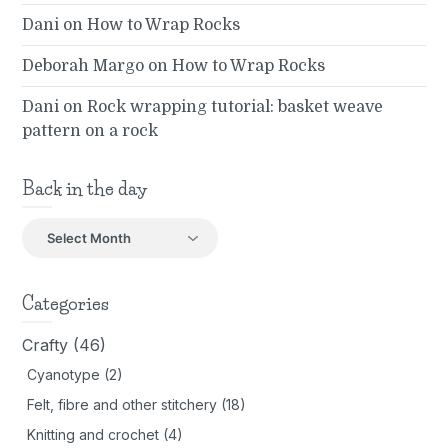
Dani
on
How to Wrap Rocks
Deborah Margo
on
How to Wrap Rocks
Dani
on
Rock wrapping tutorial: basket weave
pattern on a rock
Back in the day
Back
in
the
day
Categories
Crafty
(46)
Cyanotype
(2)
Felt, fibre and other stitchery
(18)
Knitting and crochet
(4)