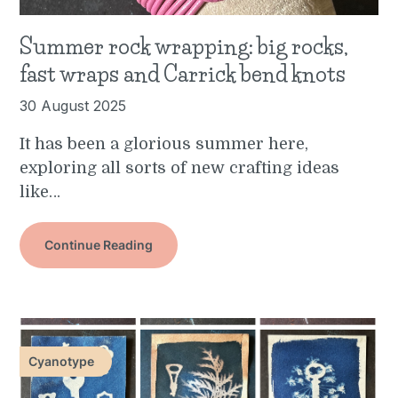
Summer rock wrapping: big rocks,
fast wraps and Carrick bend knots
30 August 2025
It has been a glorious summer here,
exploring all sorts of new crafting ideas
like…
Continue Reading
Cyanotype