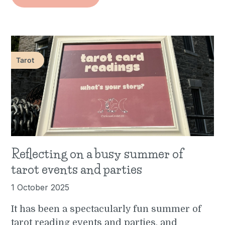
Tarot
Reflecting on a busy summer of
tarot events and parties
1 October 2025
It has been a spectacularly fun summer of
tarot reading events and parties, and