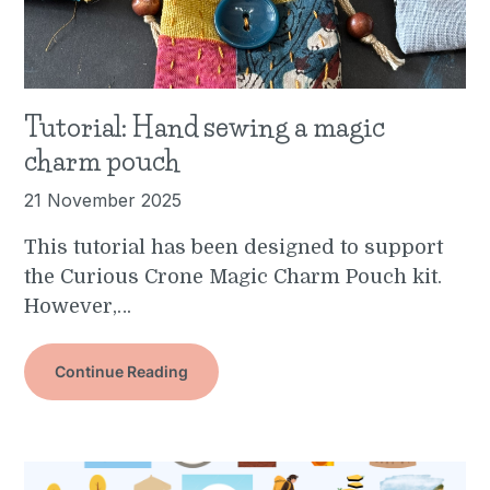
Tutorial: Hand sewing a magic
charm pouch
21 November 2025
This tutorial has been designed to support
the Curious Crone Magic Charm Pouch kit.
However,…
Continue Reading