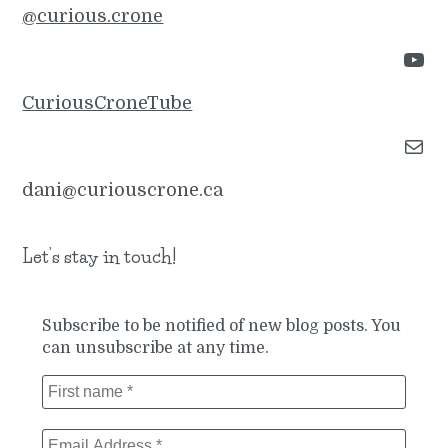
@curious.crone
YouTube
CuriousCroneTube
Mail
dani@curiouscrone.ca
Let’s stay in touch!
Subscribe to be notified of new blog posts. You
can unsubscribe at any time.