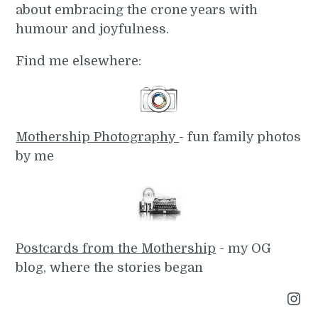
about embracing the crone years with
humour and joyfulness.
Find me elsewhere:
Mothership Photography
- fun family photos
by me
Postcards from the Mothership
- my OG
blog, where the stories began
Instagram