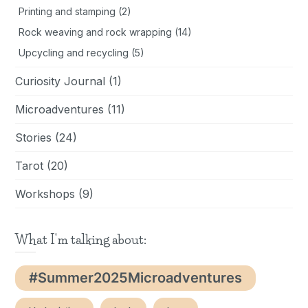
Printing and stamping
(2)
Rock weaving and rock wrapping
(14)
Upcycling and recycling
(5)
Curiosity Journal
(1)
Microadventures
(11)
Stories
(24)
Tarot
(20)
Workshops
(9)
What I'm talking about:
#Summer2025Microadventures