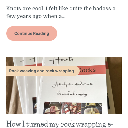
Knots are cool. I felt like quite the badass a
few years ago when a…
Continue Reading
Rock weaving and rock wrapping
How I turned my rock wrapping e-