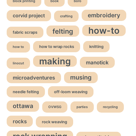
block printing
book
boro
embroidery
corvid project
crafting
how-to
felting
fabric scraps
how to wrap rocks
knitting
how to
making
manotick
linocut
musing
microadventures
needle felting
off-loom weaving
ottawa
OVWSG
parties
recycling
rocks
rock weaving