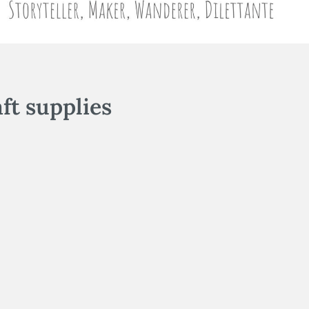
aft supplies