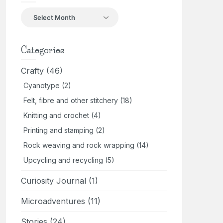
Back
in
the
day
Categories
Crafty
(46)
Cyanotype
(2)
Felt, fibre and other stitchery
(18)
Knitting and crochet
(4)
Printing and stamping
(2)
Rock weaving and rock wrapping
(14)
Upcycling and recycling
(5)
Curiosity Journal
(1)
Microadventures
(11)
Stories
(24)