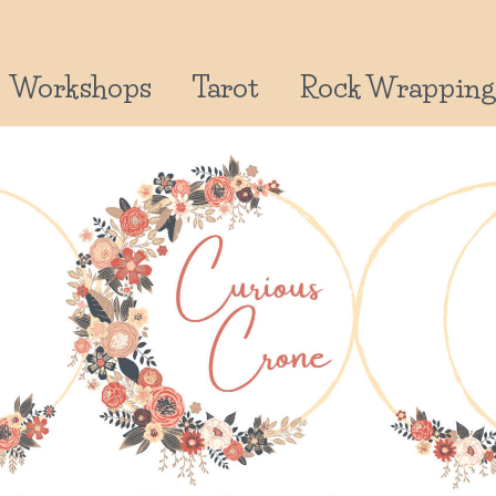
Workshops
Tarot
Rock Wrapping