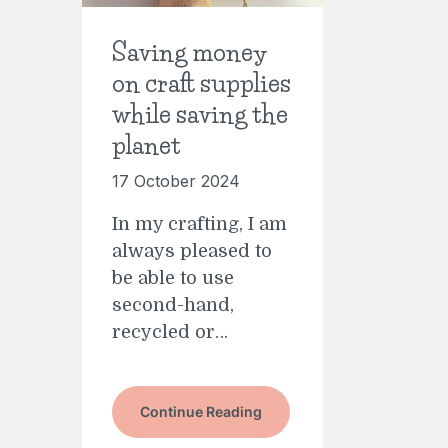
Saving money
on craft supplies
while saving the
planet
17 October 2024
In my crafting, I am
always pleased to
be able to use
second-hand,
recycled or…
Continue Reading