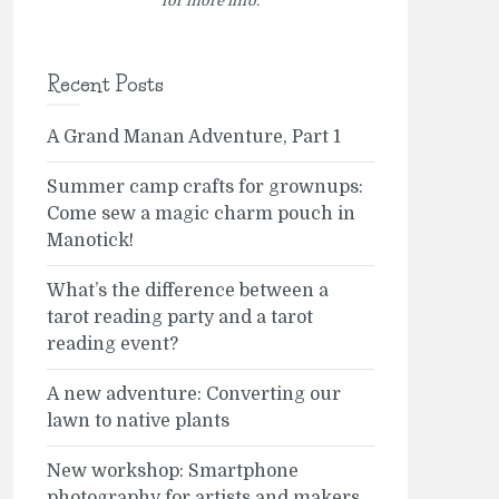
for more info.
Recent Posts
A Grand Manan Adventure, Part 1
Summer camp crafts for grownups:
Come sew a magic charm pouch in
Manotick!
What’s the difference between a
tarot reading party and a tarot
reading event?
A new adventure: Converting our
lawn to native plants
New workshop: Smartphone
photography for artists and makers