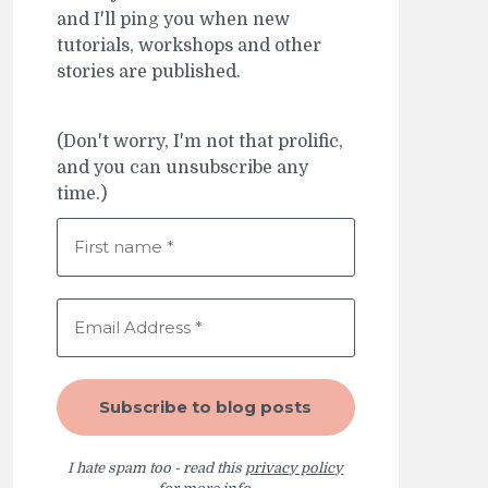
and I'll ping you when new
tutorials, workshops and other
stories are published.
(Don't worry, I'm not that prolific,
and you can unsubscribe any
time.)
I hate spam too - read this
privacy policy