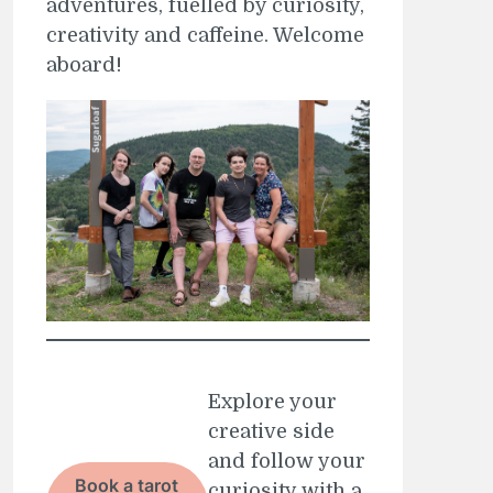
adventures, fuelled by curiosity,
creativity and caffeine. Welcome
aboard!
Explore your
creative side
and follow your
Book a tarot
curiosity with a