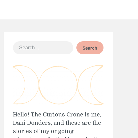
Search
for:
Hello! The Curious Crone is me,
Dani Donders, and these are the
stories of my ongoing