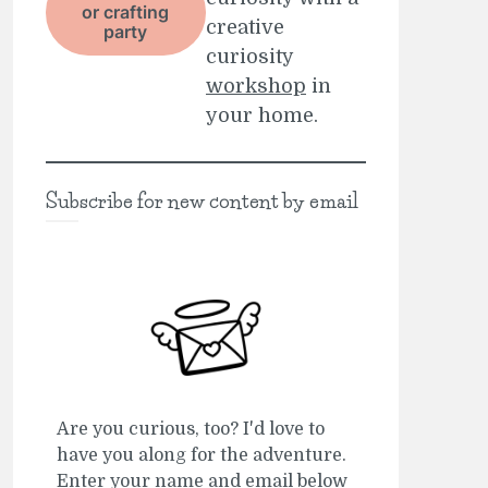
or crafting
creative
party
curiosity
workshop
in
your home.
Subscribe for new content by email
Are you curious, too? I'd love to
have you along for the adventure.
Enter your name and email below