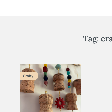
Tag:
cr
Crafty