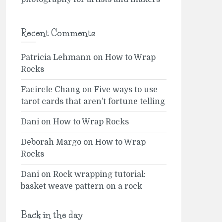
Recent Comments
Patricia Lehmann
on
How to Wrap
Rocks
Facircle Chang
on
Five ways to use
tarot cards that aren’t fortune telling
Dani
on
How to Wrap Rocks
Deborah Margo
on
How to Wrap
Rocks
Dani
on
Rock wrapping tutorial:
basket weave pattern on a rock
Back in the day