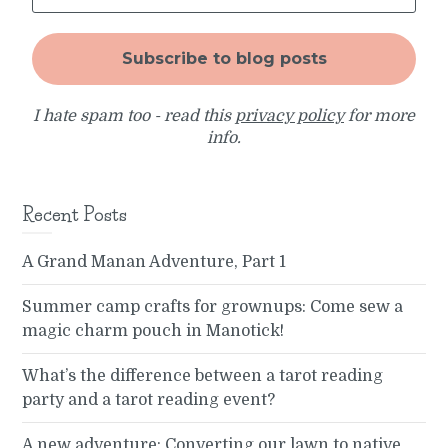
I hate spam too - read this
privacy policy
for more
info.
Recent Posts
A Grand Manan Adventure, Part 1
Summer camp crafts for grownups: Come sew a
magic charm pouch in Manotick!
What’s the difference between a tarot reading
party and a tarot reading event?
A new adventure: Converting our lawn to native