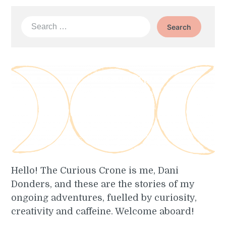
Search
for:
Hello! The Curious Crone is me, Dani
Donders, and these are the stories of my
ongoing adventures, fuelled by curiosity,
creativity and caffeine. Welcome aboard!