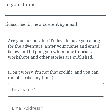
in your home.
Subscribe for new content by email
Are you curious, too? I'd love to have you along
for the adventure. Enter your name and email
below and I'll ping you when new tutorials,
workshops and other stories are published.
(Don't worry, I'm not that prolific, and you can
unsubscribe any time.)