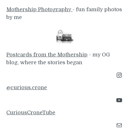
Mothership Photography
- fun family photos
by me
Postcards from the Mothership
- my OG
blog, where the stories began
Instagram
@curious.crone
YouTube
CuriousCroneTube
Mail