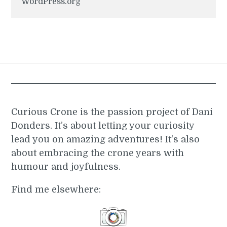
WordPress.org
Curious Crone is the passion project of Dani
Donders. It’s about letting your curiosity
lead you on amazing adventures! It's also
about embracing the crone years with
humour and joyfulness.
Find me elsewhere: