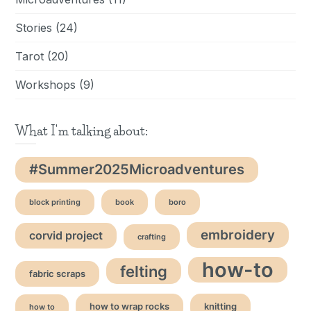
Stories
(24)
Tarot
(20)
Workshops
(9)
What I'm talking about:
#Summer2025Microadventures
block printing
book
boro
embroidery
corvid project
crafting
how-to
felting
fabric scraps
how to wrap rocks
knitting
how to