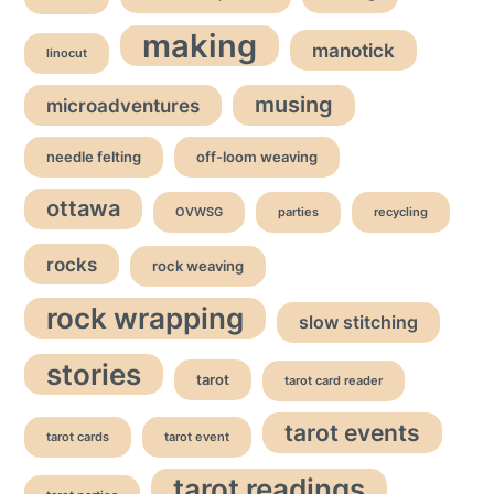
making
manotick
linocut
musing
microadventures
needle felting
off-loom weaving
ottawa
OVWSG
parties
recycling
rocks
rock weaving
rock wrapping
slow stitching
stories
tarot
tarot card reader
tarot events
tarot cards
tarot event
tarot readings