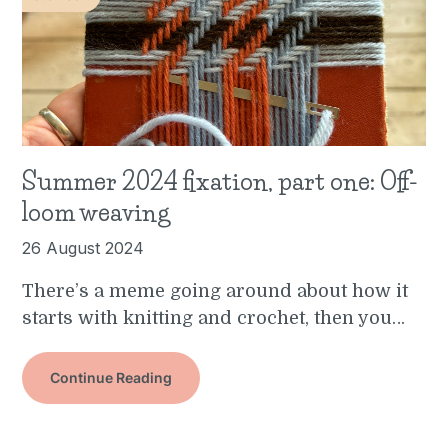
Summer 2024 fixation, part one: Off-
loom weaving
26 August 2024
There’s a meme going around about how it
starts with knitting and crochet, then you…
Continue Reading