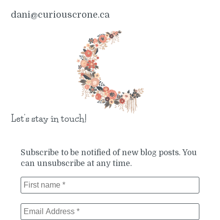
dani@curiouscrone.ca
Let’s stay in touch!
Subscribe to be notified of new blog posts. You
can unsubscribe at any time.