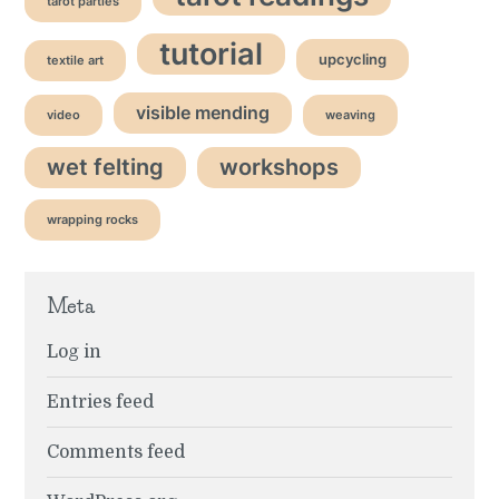
tarot parties
tutorial
upcycling
textile art
visible mending
video
weaving
wet felting
workshops
wrapping rocks
Meta
Log in
Entries feed
Comments feed