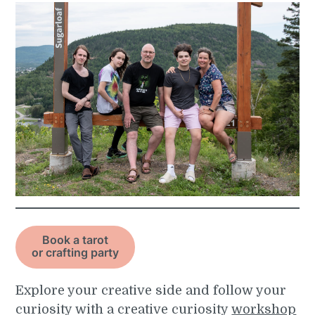
Book a tarot
or crafting party
Explore your creative side and follow your
curiosity with a creative curiosity
workshop