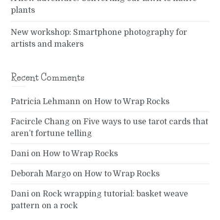
plants
New workshop: Smartphone photography for
artists and makers
Recent Comments
Patricia Lehmann
on
How to Wrap Rocks
Facircle Chang
on
Five ways to use tarot cards that
aren’t fortune telling
Dani
on
How to Wrap Rocks
Deborah Margo
on
How to Wrap Rocks
Dani
on
Rock wrapping tutorial: basket weave
pattern on a rock