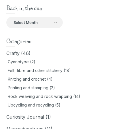
Back in the day
Back
in
the
day
Categories
Crafty
(46)
Cyanotype
(2)
Felt, fibre and other stitchery
(18)
Knitting and crochet
(4)
Printing and stamping
(2)
Rock weaving and rock wrapping
(14)
Upcycling and recycling
(5)
Curiosity Journal
(1)
Microadventures
(11)