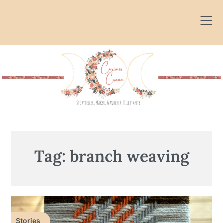
Skip
to
content
Tag:
branch weaving
Stories